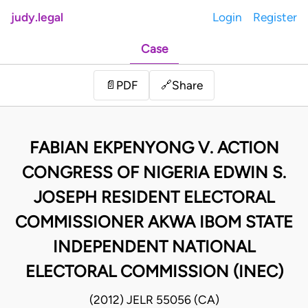
judy.legal
Login
Register
Case
Share
📄
PDF
🔗
FABIAN EKPENYONG V. ACTION
CONGRESS OF NIGERIA EDWIN S.
JOSEPH RESIDENT ELECTORAL
COMMISSIONER AKWA IBOM STATE
INDEPENDENT NATIONAL
ELECTORAL COMMISSION (INEC)
(2012) JELR 55056 (CA)