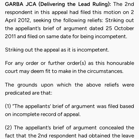
GARBA JCA (Delivering the Lead Ruling):
The 2nd
respondent in this appeal had filed this motion on 2
April 2012, seeking the following reliefs: Striking out
the appellant’s brief of argument dated 25 October
2011 and filed on same date for being incompetent.
Striking out the appeal as it is incompetent.
For any order or further order(s) as this honourable
court may deem fit to make in the circumstances.
The grounds upon which the above reliefs were
predicated are that:
(1) “The appellants’ brief of argument was filed based
on incomplete record of appeal.
(2) The appellant’s brief of argument concealed the
fact that the 2nd respondent had obtained the leave