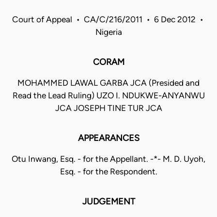
Court of Appeal • CA/C/216/2011 • 6 Dec 2012 •
Nigeria
CORAM
MOHAMMED LAWAL GARBA JCA (Presided and
Read the Lead Ruling) UZO I. NDUKWE-ANYANWU
JCA JOSEPH TINE TUR JCA
APPEARANCES
Otu Inwang, Esq. - for the Appellant. -*- M. D. Uyoh,
Esq. - for the Respondent.
JUDGEMENT