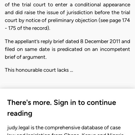
of the trial court to enter a conditional appearance
and did raise the issue of jurisdiction before the trial
court by notice of preliminary objection (see page 174
- 175 of the record).
The appellant’s reply brief dated 8 December 2011 and
filed on same date is predicated on an incompetent
brief of argument.
This honourable court lacks …
There's more. Sign in to continue
reading
judy.legal is the comprehensive database of case