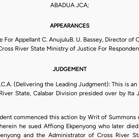
ABADUA JCA;
APPEARANCES
 For Appellant C. AnujuluB. U. Bassey, Director of Civ
Cross River State Ministry of Justice For Responden
JUDGEMENT
. (Delivering the Leading Judgment): This is an 
iver State, Calabar Division presided over by Ita 
ondent commenced this action by Writ of Summons 
wherein he sued Affiong Ekpenyong who later died
enyong and the Administrator of Cross River St