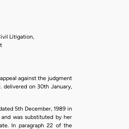
il Litigation,
t
appeal against the judgment
J. delivered on 30th January,
dated 5th December, 1989 in
 and was substituted by her
ate. In paragraph 22 of the