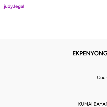
judy.legal
EKPENYONG 
Cour
KUMAI BAYAN