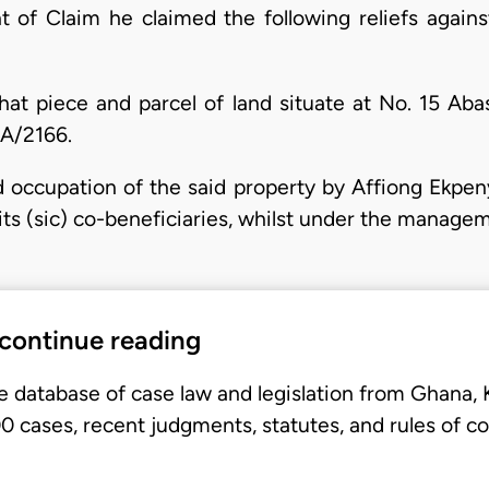
of Claim he claimed the following reliefs against
l that piece and parcel of land situate at No. 15 A
CA/2166.
id occupation of the said property by Affiong Ekpen
d its (sic) co-beneficiaries, whilst under the manag
 continue reading
e database of case law and legislation from Ghana,
 cases, recent judgments, statutes, and rules of co