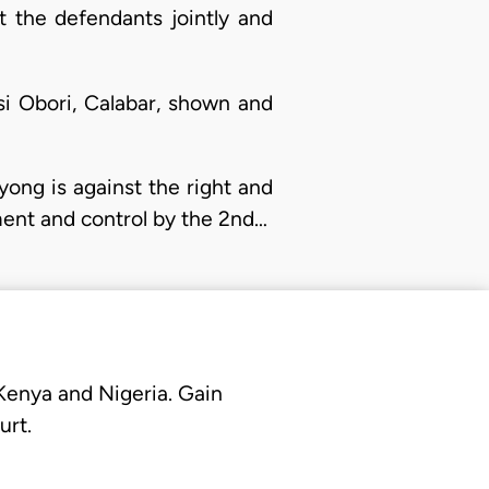
 the defendants jointly and
basi Obori, Calabar, shown and
yong is against the right and
ement and control by the 2nd…
 Kenya and Nigeria. Gain
urt.