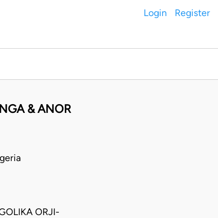
Login
Register
ANGA & ANOR
geria
GOLIKA ORJI-