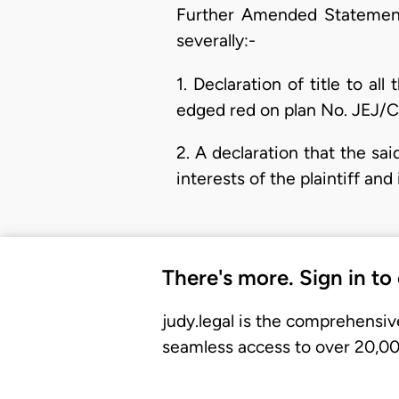
Further Amended Statement 
severally:-
1. Declaration of title to al
edged red on plan No. JEJ/
2. A declaration that the sa
interests of the plaintiff an
There's more. Sign in to
judy.legal is the comprehensiv
seamless access to over 20,000