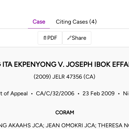
Case
Citing Cases (4)
PDF
Share
📄
🔗
ITA EKPENYONG V. JOSEPH IBOK EFF
(2009) JELR 47356 (CA)
t of Appeal • CA/C/32/2006 • 23 Feb 2009 • Ni
CORAM
G AKAAHS JCA; JEAN OMOKRI JCA; THERESA N