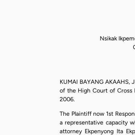
Nsikak Ikpeme
KUMAI BAYANG AKAAHS, J.C.A
of the High Court of Cross R
2006.
The Plaintiff now 1st Resp
a representative capacity 
attorney Ekpenyong Ita Ekp