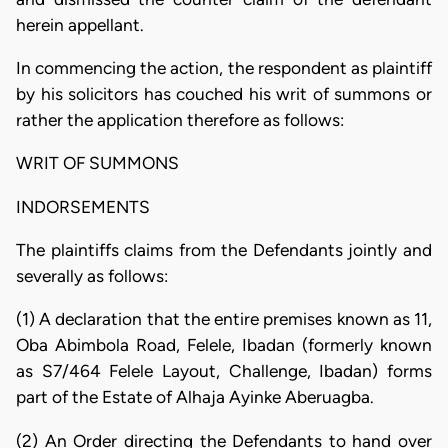
herein appellant.
In commencing the action, the respondent as plaintiff
by his solicitors has couched his writ of summons or
rather the application therefore as follows:
WRIT OF SUMMONS
INDORSEMENTS
The plaintiffs claims from the Defendants jointly and
severally as follows:
(1) A declaration that the entire premises known as 11,
Oba Abimbola Road, Felele, Ibadan (formerly known
as S7/464 Felele Layout, Challenge, Ibadan) forms
part of the Estate of Alhaja Ayinke Aberuagba.
(2) An Order directing the Defendants to hand over