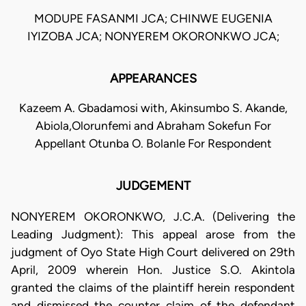
MODUPE FASANMI JCA; CHINWE EUGENIA
IYIZOBA JCA; NONYEREM OKORONKWO JCA;
APPEARANCES
Kazeem A. Gbadamosi with, Akinsumbo S. Akande,
Abiola,Olorunfemi and Abraham Sokefun For
Appellant Otunba O. Bolanle For Respondent
JUDGEMENT
NONYEREM OKORONKWO, J.C.A. (Delivering the
Leading Judgment): This appeal arose from the
judgment of Oyo State High Court delivered on 29th
April, 2009 wherein Hon. Justice S.O. Akintola
granted the claims of the plaintiff herein respondent
and dismissed the counter claim of the defendant