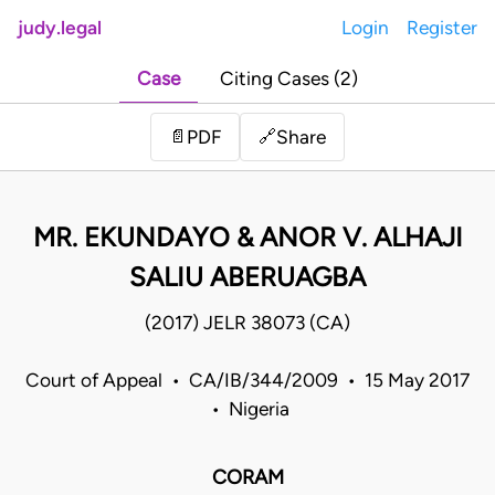
judy.legal
Login
Register
Case
Citing Cases (2)
Share
📄
PDF
🔗
MR. EKUNDAYO & ANOR V. ALHAJI
SALIU ABERUAGBA
(2017) JELR 38073 (CA)
Court of Appeal • CA/IB/344/2009 • 15 May 2017
• Nigeria
CORAM