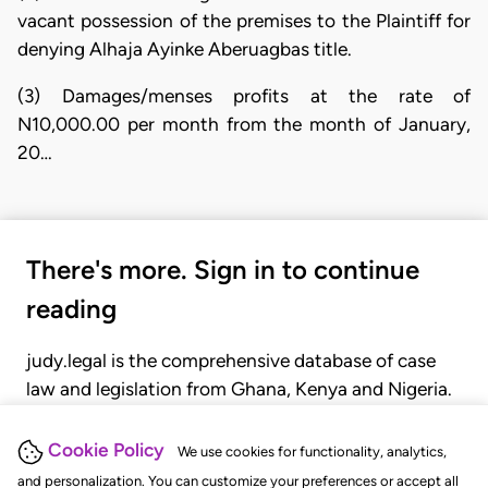
vacant possession of the premises to the Plaintiff for
denying Alhaja Ayinke Aberuagbas title.
(3) Damages/menses profits at the rate of
N10,000.00 per month from the month of January,
20…
There's more. Sign in to continue
reading
judy.legal is the comprehensive database of case
law and legislation from Ghana, Kenya and Nigeria.
Gain seamless access to over 20,000 cases, recent
judgments, statutes, and rules of court.
Cookie Policy
We use cookies for functionality, analytics,
and personalization. You can customize your preferences or accept all