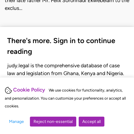
their late father Mr. Felix Soronnadi Ekwebelam to the
exclus…
There's more. Sign in to continue
reading
judy.legal is the comprehensive database of case
law and legislation from Ghana, Kenya and Nigeria.
Gain seamless access to over 20,000 cases, recent
judgments, statutes, and rules of court.
Cookie Policy
We use cookies for functionality, analytics,
and personalization. You can customize your preferences or accept all
cookies.
GET STARTED
LOGIN
Manage
Reject non-essential
Accept all