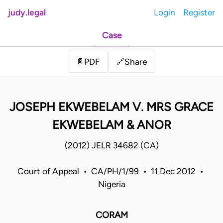
judy.legal
Login
Register
Case
Share
📄
PDF
🔗
JOSEPH EKWEBELAM V. MRS GRACE
EKWEBELAM & ANOR
(2012) JELR 34682 (CA)
Court of Appeal • CA/PH/1/99 • 11 Dec 2012 •
Nigeria
CORAM