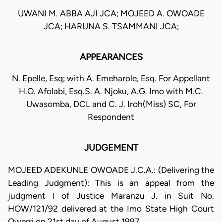
UWANI M. ABBA AJI JCA; MOJEED A. OWOADE
JCA; HARUNA S. TSAMMANI JCA;
APPEARANCES
N. Epelle, Esq; with A. Emeharole, Esq. For Appellant
H.O. Afolabi, Esq.S. A. Njoku, A.G. Imo with M.C.
Uwasomba, DCL and C. J. Iroh(Miss) SC, For
Respondent
JUDGEMENT
MOJEED ADEKUNLE OWOADE J.C.A.: (Delivering the
Leading Judgment): This is an appeal from the
judgment I of Justice Maranzu J. in Suit No.
HOW/121/92 delivered at the Imo State High Court
Owerri on 21st day of August 1997.