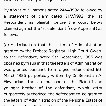
By a Writ of Summons dated 24/4/1992 followed by
a statement of claim dated 21/7/1992, the 1st
Respondent as plaintiff before the court below
claimed against the 1st defendant (now Appellant) as
follows.
(a) A declaration that the letters of Administration
granted by the Probate Registrar, High Court Owerri
to the defendant, dated 9th September, 1985 was
obtained by fraud in that the letters of Administration
was granted pursuant to a forged letter dated 6th
March 1985 purportedly written by Dr Sebastian A.
Ekwebelam, the late husband of the Plaintiff and
younger brother of the defendant, which letter
purportedly authorized the defendant to be granted
the letters of Administration of the Personal Estate of