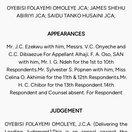
OYEBISI FOLAYEMI OMOLEYE JCA; JAMES SHEHU
ABIRIYI JCA; SAIDU TANKO HUSAINI JCA;
APPEARANCES
Mr. J.C. Ezekwu with him, Messrs. V.C. Onyeche and
C.C. Dibiaezue For Appellant Alhaji. F. A. Oso, SAN
with him, Mr. I. G. Ndeh for the 1st to 10th
Respondents.Mr. Sylvester S. Popnen with him, Miss
Celina O. Akhimie for the 11th & 12th Respondents.Mr.
H. C. Chibor for the 13th Respondent.14th
Respondent and Counsel absent. For Respondent
JUDGEMENT
OYEBISI FOLAYEMI OMOLEYE, J.C.A. (Delivering the
Leading Judgment):This is an appeal against the