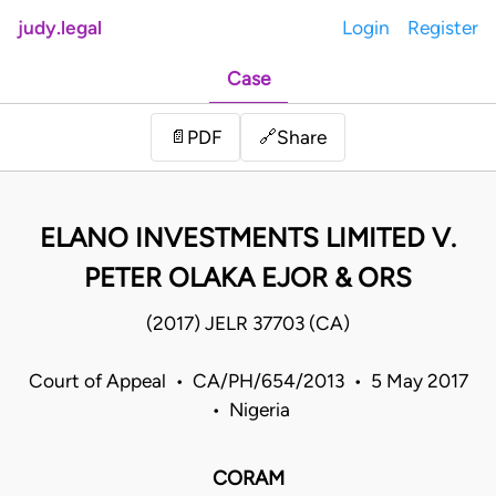
judy.legal
Login
Register
Case
Share
📄
PDF
🔗
ELANO INVESTMENTS LIMITED V.
PETER OLAKA EJOR & ORS
(2017) JELR 37703 (CA)
Court of Appeal • CA/PH/654/2013 • 5 May 2017
• Nigeria
CORAM