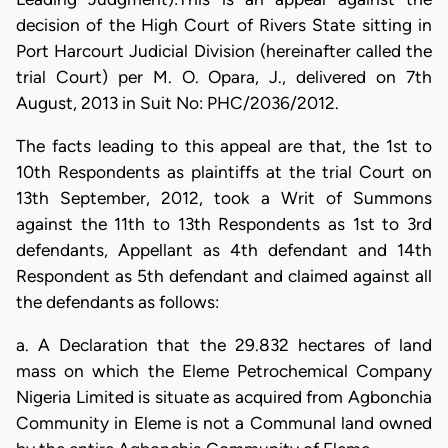
decision of the High Court of Rivers State sitting in
Port Harcourt Judicial Division (hereinafter called the
trial Court) per M. O. Opara, J., delivered on 7th
August, 2013 in Suit No: PHC/2036/2012.
The facts leading to this appeal are that, the 1st to
10th Respondents as plaintiffs at the trial Court on
13th September, 2012, took a Writ of Summons
against the 11th to 13th Respondents as 1st to 3rd
defendants, Appellant as 4th defendant and 14th
Respondent as 5th defendant and claimed against all
the defendants as follows:
a. A Declaration that the 29.832 hectares of land
mass on which the Eleme Petrochemical Company
Nigeria Limited is situate as acquired from Agbonchia
Community in Eleme is not a Communal land owned