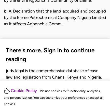
by the entire Agbonchia Community of Eleme.
b. A Declaration that the land acquired and occupied
by the Eleme Petrochemical Company Nigeria Limited
as it affects Agbonchia Comm…
There's more. Sign in to continue
reading
judy.legal is the comprehensive database of case
law and legislation from Ghana, Kenya and Nigeria.
Gain seamless access to over 20,000 cases, recent
judgments, statutes, and rules of court.
Cookie Policy
We use cookies for functionality, analytics,
and personalization. You can customize your preferences or accept all
cookies.
GET STARTED
LOGIN