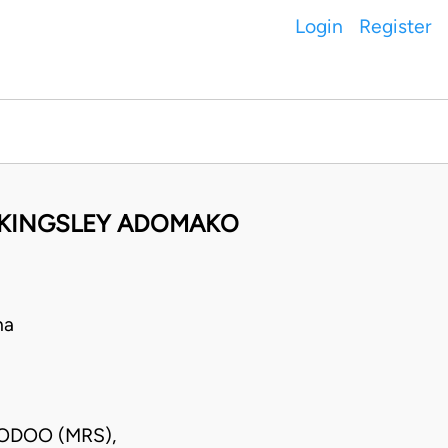
Login
Register
 KINGSLEY ADOMAKO
na
DODOO (MRS),