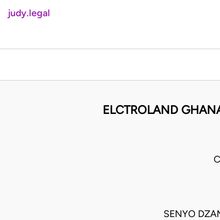
judy.legal
ELCTROLAND GHANA
C
SENYO DZAME