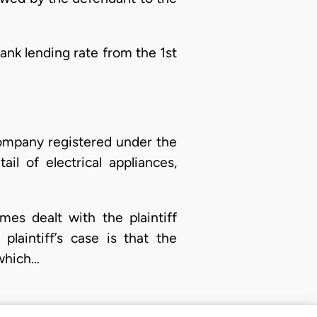
ank lending rate from the 1st
y company registered under the
l of electrical appliances,
mes dealt with the plaintiff
laintiff’s case is that the
 which…