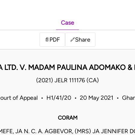
Case
PDF
Share
📄
🔗
 LTD. V. MADAM PAULINA ADOMAKO &
(2021) JELR 111176 (CA)
ourt of Appeal • H1/41/20 • 20 May 2021 • Gha
CORAM
FE, JA N. C. A. AGBEVOR, (MRS) JA JENNIFER 