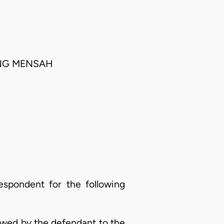
ONG MENSAH
espondent for the following
owed by the defendant to the