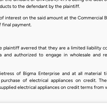
oducts to the defendant by the plaintiff.
of interest on the said amount at the Commercial B
f final payment.
e plaintiff averred that they are a limited liabilit
 and authorized to engage in wholesale and retai
etress of Bigma Enterprise and at all material ti
urchase of electrical appliances on credit. The p
upplied electrical appliances on credit terms from