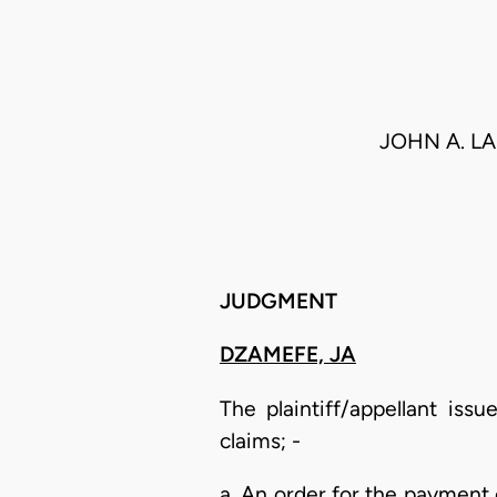
JOHN A. L
JUDGMENT
DZAMEFE, JA
The plaintiff/appellant is
claims; -
a. An order for the payment