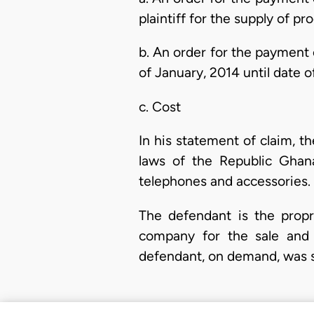
plaintiff for the supply of pr
b. An order for the payment 
of January, 2014 until date o
c. Cost
In his statement of claim, th
laws of the Republic Ghana
telephones and accessories.
The defendant is the propri
company for the sale and p
defendant, on demand, was s