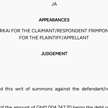
JA
APPEARANCES
ARKAI FOR THE CLAIMANT/RESPONDENT FRIMP
FOR THE PLAINTIFF/APPELLANT
JUDGEMENT
sued this writ of summons against the defendant/r
 of the amount of Gh¢1,004,747.70 being the debt 