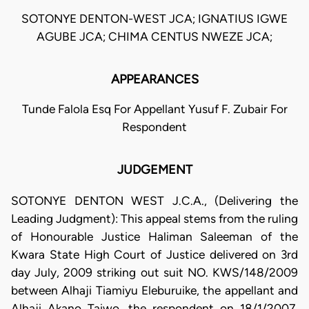
SOTONYE DENTON-WEST JCA; IGNATIUS IGWE
AGUBE JCA; CHIMA CENTUS NWEZE JCA;
APPEARANCES
Tunde Falola Esq For Appellant Yusuf F. Zubair For
Respondent
JUDGEMENT
SOTONYE DENTON WEST J.C.A., (Delivering the
Leading Judgment): This appeal stems from the ruling
of Honourable Justice Haliman Saleeman of the
Kwara State High Court of Justice delivered on 3rd
day July, 2009 striking out suit NO. KWS/148/2009
between Alhaji Tiamiyu Eleburuike, the appellant and
Alhaji Akano Taiwo, the respondent on 18/1/2007.