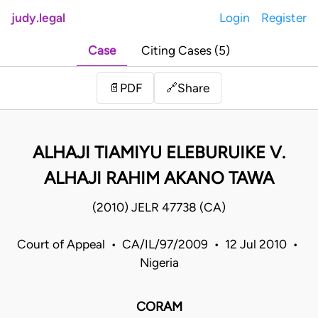
judy.legal
Login
Register
Case
Citing Cases (5)
Share
📄
PDF
🔗
ALHAJI TIAMIYU ELEBURUIKE V.
ALHAJI RAHIM AKANO TAWA
(2010) JELR 47738 (CA)
Court of Appeal • CA/IL/97/2009 • 12 Jul 2010 •
Nigeria
CORAM