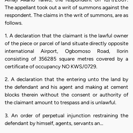
The appellant took out a writ of summons against the
respondent. The claims in the writ of summons, are as
follows.
1. A declaration that the claimant is the lawful owner
of the piece or parcel of land situate directly opposite
international Airport, Ogbomoso Road, Ilorin
consisting of 356285 square metres covered by a
certificate of occupancy NO KWS/0729.
2. A declaration that the entering unto the land by
the defendant and his agent and making at cement
blocks therein without the consent or authority of
the claimant amount to trespass and is unlawful.
3. An order of perpetual injunction restraining the
defendant by himself, agents, servants an…