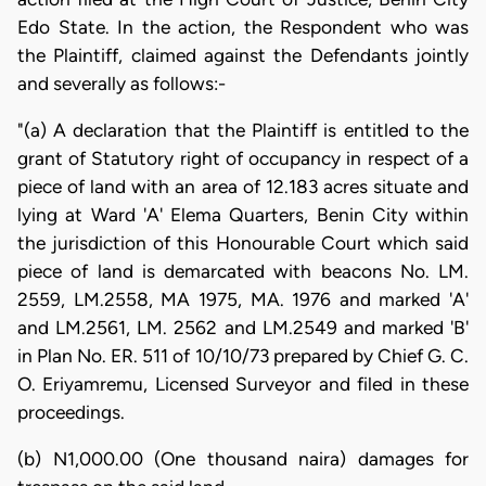
Edo State. In the action, the Respondent who was
the Plaintiff, claimed against the Defendants jointly
and severally as follows:-
"(a) A declaration that the Plaintiff is entitled to the
grant of Statutory right of occupancy in respect of a
piece of land with an area of 12.183 acres situate and
lying at Ward 'A' Elema Quarters, Benin City within
the jurisdiction of this Honourable Court which said
piece of land is demarcated with beacons No. LM.
2559, LM.2558, MA 1975, MA. 1976 and marked 'A'
and LM.2561, LM. 2562 and LM.2549 and marked 'B'
in Plan No. ER. 511 of 10/10/73 prepared by Chief G. C.
O. Eriyamremu, Licensed Surveyor and filed in these
proceedings.
(b) N1,000.00 (One thousand naira) damages for