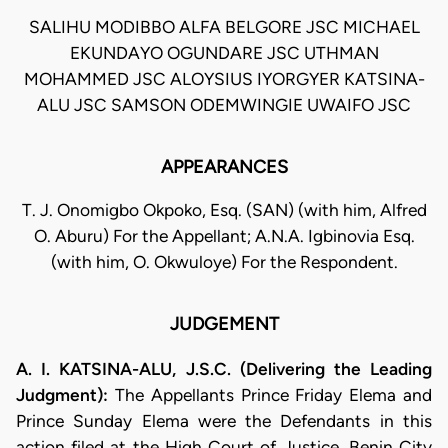
SALIHU MODIBBO ALFA BELGORE JSC MICHAEL
EKUNDAYO OGUNDARE JSC UTHMAN
MOHAMMED JSC ALOYSIUS IYORGYER KATSINA-
ALU JSC SAMSON ODEMWINGIE UWAIFO JSC
APPEARANCES
T. J. Onomigbo Okpoko, Esq. (SAN) (with him, Alfred
O. Aburu) For the Appellant; A.N.A. Igbinovia Esq.
(with him, O. Okwuloye) For the Respondent.
JUDGEMENT
A. I. KATSINA-ALU, J.S.C. (Delivering the Leading
Judgment):
The Appellants Prince Friday Elema and
Prince Sunday Elema were the Defendants in this
action filed at the High Court of Justice, Benin City