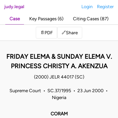
judy.legal
Login
Register
Case
Key Passages (6)
Citing Cases (87)
Share
📄
PDF
🔗
FRIDAY ELEMA & SUNDAY ELEMA V.
PRINCESS CHRISTY A. AKENZUA
(2000) JELR 44017 (SC)
Supreme Court • SC.37/1995 • 23 Jun 2000 •
Nigeria
CORAM