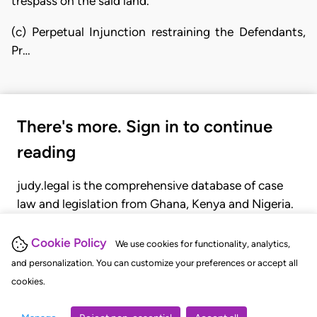
trespass on the said land.
(c) Perpetual Injunction restraining the Defendants,
Pr…
There's more. Sign in to continue
reading
judy.legal is the comprehensive database of case
law and legislation from Ghana, Kenya and Nigeria.
Gain seamless access to over 20,000 cases, recent
judgments, statutes, and rules of court.
Cookie Policy
We use cookies for functionality, analytics,
and personalization. You can customize your preferences or accept all
cookies.
GET STARTED
LOGIN