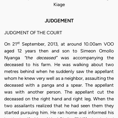
Kiage
JUDGEMENT
JUDGMENT OF THE COURT
st
On 21
September, 2013, at around 10.00am VOO
aged 12 years then and son to Simeon Omollo
Nyanga
“the deceased”
was accompanying the
deceased to his farm. He was walking about two
metres behind when he suddenly saw the appellant
whom he knew very well as a neighbor, assaulting the
deceased with a panga and a spear. The appellant
was with another person. The appellant cut the
deceased on the right hand and right leg. When the
two assailants realized that he had seen them they
started pursuing him. He ran home and informed his