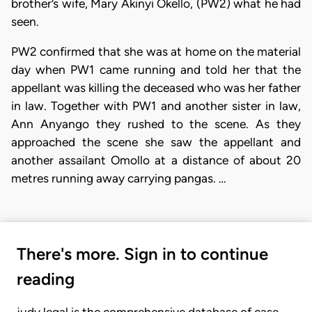
brother’s wife, Mary Akinyi Okello, (PW2) what he had
seen.
PW2 confirmed that she was at home on the material
day when PW1 came running and told her that the
appellant was killing the deceased who was her father
in law. Together with PW1 and another sister in law,
Ann Anyango they rushed to the scene. As they
approached the scene she saw the appellant and
another assailant Omollo at a distance of about 20
metres running away carrying pangas. …
There's more. Sign in to continue
reading
judy.legal is the comprehensive database of case