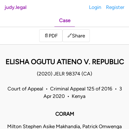
judy.legal
Login
Register
Case
Share
📄
PDF
🔗
ELISHA OGUTU ATIENO V. REPUBLIC
(2020) JELR 98374 (CA)
Court of Appeal • Criminal Appeal 125 of 2016 • 3
Apr 2020 • Kenya
CORAM
Milton Stephen Asike Makhandia, Patrick Omwenga