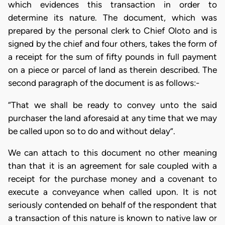
which evidences this transaction in order to
determine its nature. The document, which was
prepared by the personal clerk to Chief Oloto and is
signed by the chief and four others, takes the form of
a receipt for the sum of fifty pounds in full payment
on a piece or parcel of land as therein described. The
second paragraph of the document is as follows:-
“That we shall be ready to convey unto the said
purchaser the land aforesaid at any time that we may
be called upon so to do and without delay”.
We can attach to this document no other meaning
than that it is an agreement for sale coupled with a
receipt for the purchase money and a covenant to
execute a conveyance when called upon. It is not
seriously contended on behalf of the respondent that
a transaction of this nature is known to native law or