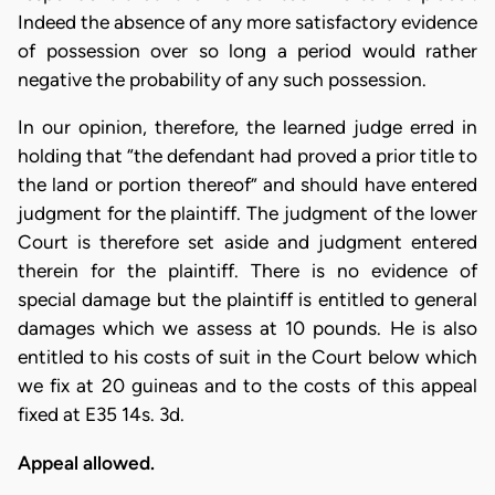
Indeed the absence of any more satisfactory evidence
of possession over so long a period would rather
negative the probability of any such possession.
In our opinion, therefore, the learned judge erred in
holding that “the defendant had proved a prior title to
the land or portion thereof” and should have entered
judgment for the plaintiff. The judgment of the lower
Court is therefore set aside and judgment entered
therein for the plaintiff. There is no evidence of
special damage but the plaintiff is entitled to general
damages which we assess at 10 pounds. He is also
entitled to his costs of suit in the Court below which
we fix at 20 guineas and to the costs of this appeal
fixed at E35 14s. 3d.
Appeal allowed.