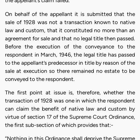
the appellant’s claim failed.
On behalf of the appellant it is submitted that the
sale of 1928 was not a transaction known to native
law and custom, that it constituted no more than an
agreement for sale and that no legal title then passed.
Before the execution of the conveyance to the
respondent in March, 1946, the legal title has passed
to the appellant’s predecessor in title by reason of the
sale at execution so there remained no estate to be
conveyed to the respondent.
The first point at issue is, therefore, whether the
transaction of 1928 was one in which the respondent
can claim the benefit of native law and custom by
virtue of section 17 of the Supreme Court Ordinance,
the first sub-section of which provides that:-
“Nothing in this Ordinance shall deprive the Supreme