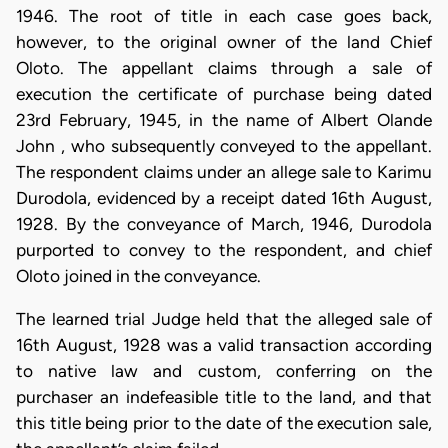
1946. The root of title in each case goes back,
however, to the original owner of the land Chief
Oloto. The appellant claims through a sale of
execution the certificate of purchase being dated
23rd February, 1945, in the name of Albert Olande
John , who subsequently conveyed to the appellant.
The respondent claims under an allege sale to Karimu
Durodola, evidenced by a receipt dated 16th August,
1928. By the conveyance of March, 1946, Durodola
purported to convey to the respondent, and chief
Oloto joined in the conveyance.
The learned trial Judge held that the alleged sale of
16th August, 1928 was a valid transaction according
to native law and custom, conferring on the
purchaser an indefeasible title to the land, and that
this title being prior to the date of the execution sale,