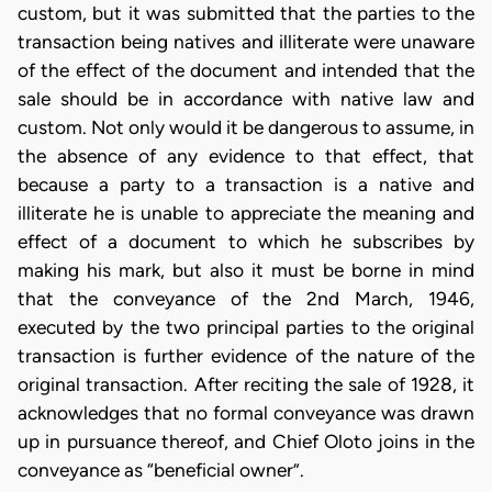
custom, but it was submitted that the parties to the
transaction being natives and illiterate were unaware
of the effect of the document and intended that the
sale should be in accordance with native law and
custom. Not only would it be dangerous to assume, in
the absence of any evidence to that effect, that
because a party to a transaction is a native and
illiterate he is unable to appreciate the meaning and
effect of a document to which he subscribes by
making his mark, but also it must be borne in mind
that the conveyance of the 2nd March, 1946,
executed by the two principal parties to the original
transaction is further evidence of the nature of the
original transaction. After reciting the sale of 1928, it
acknowledges that no formal conveyance was drawn
up in pursuance thereof, and Chief Oloto joins in the
conveyance as “beneficial owner”.