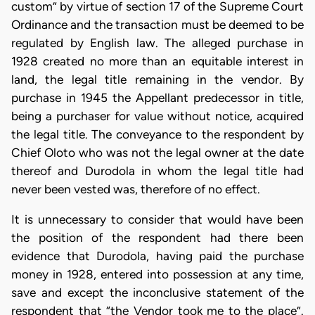
custom” by virtue of section 17 of the Supreme Court
Ordinance and the transaction must be deemed to be
regulated by English law. The alleged purchase in
1928 created no more than an equitable interest in
land, the legal title remaining in the vendor. By
purchase in 1945 the Appellant predecessor in title,
being a purchaser for value without notice, acquired
the legal title. The conveyance to the respondent by
Chief Oloto who was not the legal owner at the date
thereof and Durodola in whom the legal title had
never been vested was, therefore of no effect.
It is unnecessary to consider that would have been
the position of the respondent had there been
evidence that Durodola, having paid the purchase
money in 1928, entered into possession at any time,
save and except the inconclusive statement of the
respondent that “the Vendor took me to the place”.