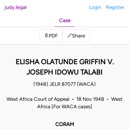
judy.legal
Login
Register
Case
Share
📄
PDF
🔗
ELISHA OLATUNDE GRIFFIN V.
JOSEPH IDOWU TALABI
(1948) JELR 87077 (WACA)
West Africa Court of Appeal • 18 Nov 1948 • West
Africa [For WACA cases]
CORAM