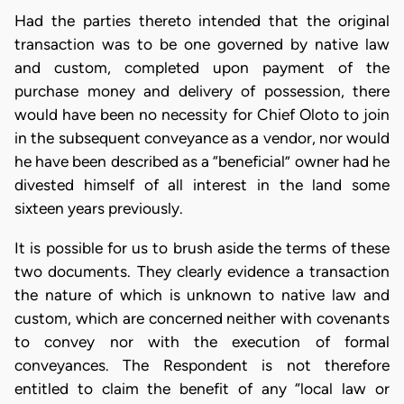
Had the parties thereto intended that the original
transaction was to be one governed by native law
and custom, completed upon payment of the
purchase money and delivery of possession, there
would have been no necessity for Chief Oloto to join
in the subsequent conveyance as a vendor, nor would
he have been described as a “beneficial” owner had he
divested himself of all interest in the land some
sixteen years previously.
It is possible for us to brush aside the terms of these
two documents. They clearly evidence a transaction
the nature of which is unknown to native law and
custom, which are concerned neither with covenants
to convey nor with the execution of formal
conveyances. The Respondent is not therefore
entitled to claim the benefit of any “local law or