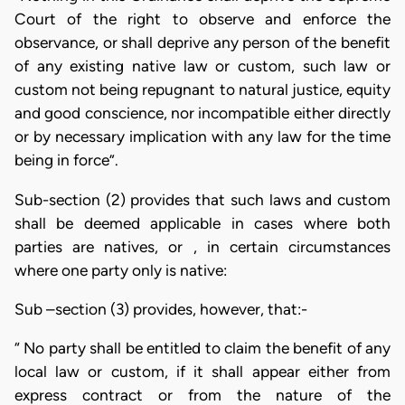
Court of the right to observe and enforce the
observance, or shall deprive any person of the benefit
of any existing native law or custom, such law or
custom not being repugnant to natural justice, equity
and good conscience, nor incompatible either directly
or by necessary implication with any law for the time
being in force”.
Sub-section (2) provides that such laws and custom
shall be deemed applicable in cases where both
parties are natives, or , in certain circumstances
where one party only is native:
Sub –section (3) provides, however, that:-
“ No party shall be entitled to claim the benefit of any
local law or custom, if it shall appear either from
express contract or from the nature of the