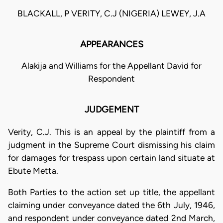
BLACKALL, P VERITY, C.J (NIGERIA) LEWEY, J.A
APPEARANCES
Alakija and Williams for the Appellant David for
Respondent
JUDGEMENT
Verity, C.J. This is an appeal by the plaintiff from a
judgment in the Supreme Court dismissing his claim
for damages for trespass upon certain land situate at
Ebute Metta.
Both Parties to the action set up title, the appellant
claiming under conveyance dated the 6th July, 1946,
and respondent under conveyance dated 2nd March,