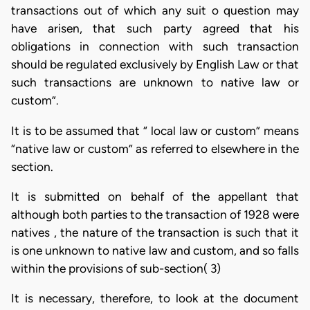
transactions out of which any suit o question may
have arisen, that such party agreed that his
obligations in connection with such transaction
should be regulated exclusively by English Law or that
such transactions are unknown to native law or
custom”.
It is to be assumed that “ local law or custom” means
“native law or custom” as referred to elsewhere in the
section.
It is submitted on behalf of the appellant that
although both parties to the transaction of 1928 were
natives , the nature of the transaction is such that it
is one unknown to native law and custom, and so falls
within the provisions of sub-section( 3)
It is necessary, therefore, to look at the document