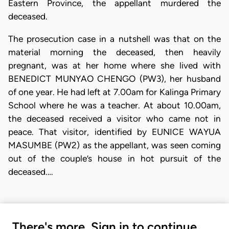
Eastern Province, the appellant murdered the
deceased.
The prosecution case in a nutshell was that on the
material morning the deceased, then heavily
pregnant, was at her home where she lived with
BENEDICT MUNYAO CHENGO (PW3), her husband
of one year. He had left at 7.00am for Kalinga Primary
School where he was a teacher. At about 10.00am,
the deceased received a visitor who came not in
peace. That visitor, identified by EUNICE WAYUA
MASUMBE (PW2) as the appellant, was seen coming
out of the couple’s house in hot pursuit of the
deceased.…
There's more. Sign in to continue