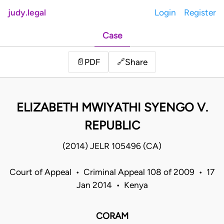
judy.legal
Login
Register
Case
Share
📄
PDF
🔗
ELIZABETH MWIYATHI SYENGO V.
REPUBLIC
(2014) JELR 105496 (CA)
Court of Appeal • Criminal Appeal 108 of 2009 • 17
Jan 2014 • Kenya
CORAM