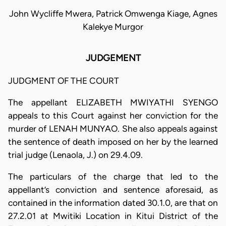
John Wycliffe Mwera, Patrick Omwenga Kiage, Agnes
Kalekye Murgor
JUDGEMENT
JUDGMENT OF THE COURT
The appellant ELIZABETH MWIYATHI SYENGO
appeals to this Court against her conviction for the
murder of LENAH MUNYAO. She also appeals against
the sentence of death imposed on her by the learned
trial judge (Lenaola, J.) on 29.4.09.
The particulars of the charge that led to the
appellant’s conviction and sentence aforesaid, as
contained in the information dated 30.1.0, are that on
27.2.01 at Mwitiki Location in Kitui District of the