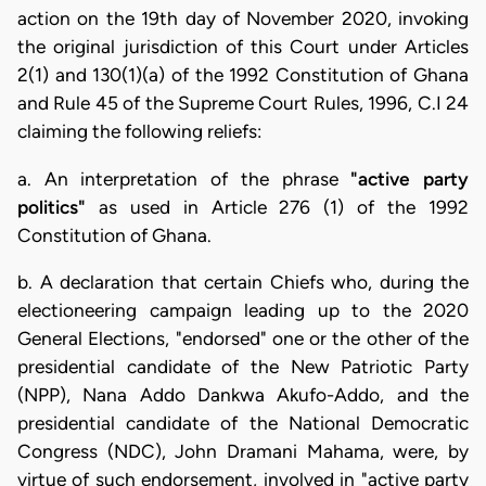
action on the 19th day of November 2020, invoking
the original jurisdiction of this Court under Articles
2(1) and 130(1)(a) of the 1992 Constitution of Ghana
and Rule 45 of the Supreme Court Rules, 1996, C.I 24
claiming the following reliefs:
a. An interpretation of the phrase
"active party
politics"
as used in Article 276 (1) of the 1992
Constitution of Ghana.
b. A declaration that certain Chiefs who, during the
electioneering campaign leading up to the 2020
General Elections, "endorsed" one or the other of the
presidential candidate of the New Patriotic Party
(NPP), Nana Addo Dankwa Akufo-Addo, and the
presidential candidate of the National Democratic
Congress (NDC), John Dramani Mahama, were, by
virtue of such endorsement, involved in "active party