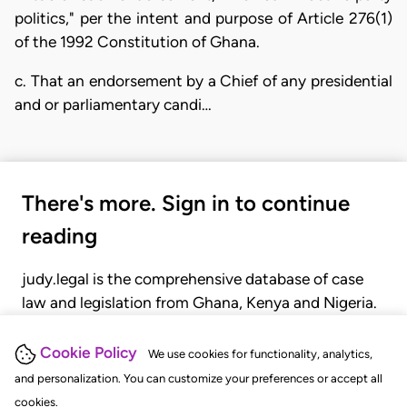
politics," per the intent and purpose of Article 276(1)
of the 1992 Constitution of Ghana.
c. That an endorsement by a Chief of any presidential
and or parliamentary candi…
There's more. Sign in to continue
reading
judy.legal is the comprehensive database of case
law and legislation from Ghana, Kenya and Nigeria.
Gain seamless access to over 20,000 cases, recent
judgments, statutes, and rules of court.
Cookie Policy
We use cookies for functionality, analytics,
and personalization. You can customize your preferences or accept all
cookies.