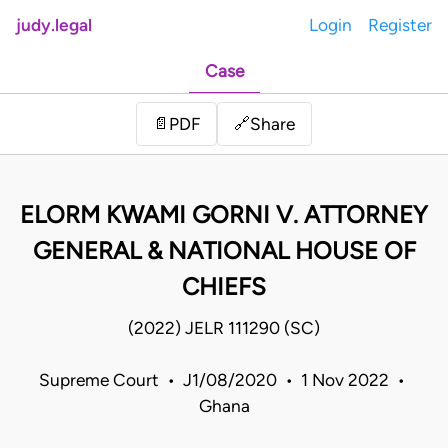
judy.legal
Login
Register
Case
Share
📄
PDF
🔗
ELORM KWAMI GORNI V. ATTORNEY
GENERAL & NATIONAL HOUSE OF
CHIEFS
(2022) JELR 111290 (SC)
Supreme Court • J1/08/2020 • 1 Nov 2022 •
Ghana