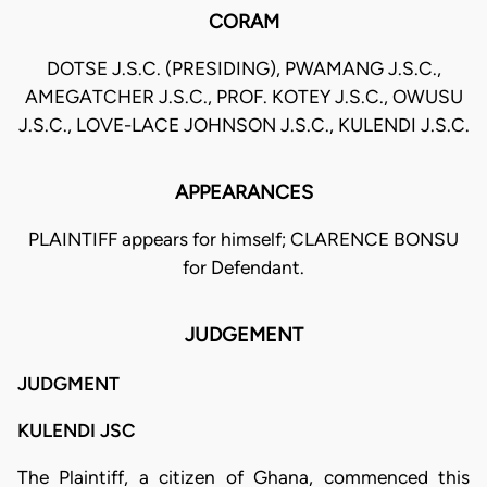
CORAM
DOTSE J.S.C. (PRESIDING), PWAMANG J.S.C.,
AMEGATCHER J.S.C., PROF. KOTEY J.S.C., OWUSU
J.S.C., LOVE-LACE JOHNSON J.S.C., KULENDI J.S.C.
APPEARANCES
PLAINTIFF appears for himself; CLARENCE BONSU
for Defendant.
JUDGEMENT
JUDGMENT
KULENDI JSC
The Plaintiff, a citizen of Ghana, commenced this