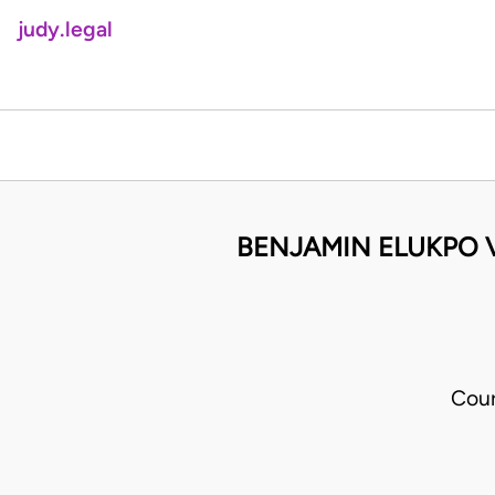
judy.legal
BENJAMIN ELUKPO 
Cour