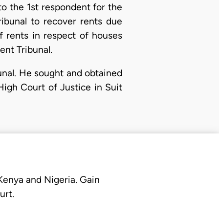
o the 1st respondent for the
ibunal to recover rents due
 rents in respect of houses
nt Tribunal.
bunal. He sought and obtained
High Court of Justice in Suit
 Kenya and Nigeria. Gain
urt.