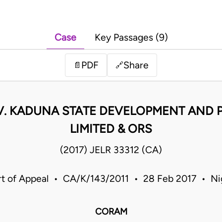
Case
Key Passages (9)
PDF
Share
📄
🔗
V. KADUNA STATE DEVELOPMENT AND
LIMITED & ORS
(2017) JELR 33312 (CA)
t of Appeal • CA/K/143/2011 • 28 Feb 2017 • Ni
CORAM