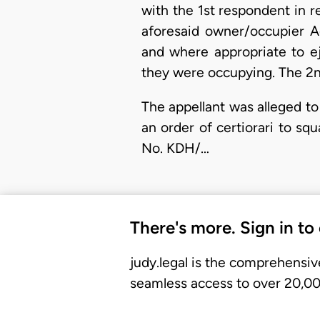
with the 1st respondent in 
aforesaid owner/occupier A
and where appropriate to e
they were occupying. The 2n
The appellant was alleged to
an order of certiorari to sq
No. KDH/…
There's more. Sign in to
judy.legal is the comprehensiv
seamless access to over 20,000