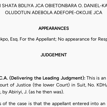
 SHATA BDLIYA JCA OBIETONBARA O. DANIEL-K
OLUDOTUN ADEBOLA ADEFOPE-OKOJIE JCA
APPEARANCES
ukpo, Esq. For the Appellant; No appearance for Re
JUDGEMENT
.A. (Delivering the Leading Judgment):
This is a
urt of Justice (the lower Court) in Suit, No. KD
by Abiriyi, J. (as he then was).
ts of the case is that the appellant entered into