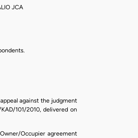
ALIO JCA
spondents.
n appeal against the judgment
H/KAD/101/2010, delivered on
 an Owner/Occupier agreement