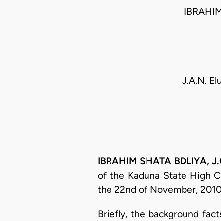
IBRAHIM
J.A.N. El
IBRAHIM SHATA BDLIYA, J.C
of the Kaduna State High Co
the 22nd of November, 2010, 
Briefly, the background fac