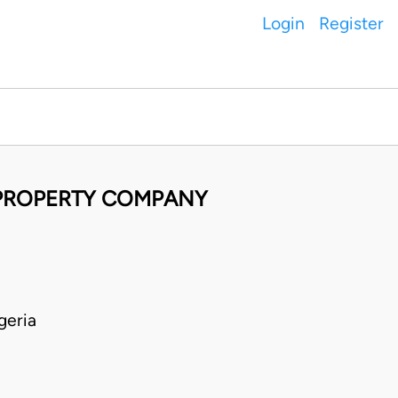
Login
Register
 PROPERTY COMPANY
geria