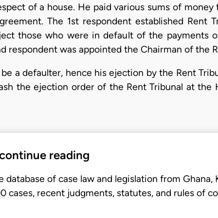
respect of a house. He paid various sums of money t
greement. The 1st respondent established Rent Tr
ject those who were in default of the payments of
d respondent was appointed the Chairman of the Re
 be a defaulter, hence his ejection by the Rent Tri
uash the ejection order of the Rent Tribunal at the 
 continue reading
e database of case law and legislation from Ghana,
 cases, recent judgments, statutes, and rules of co