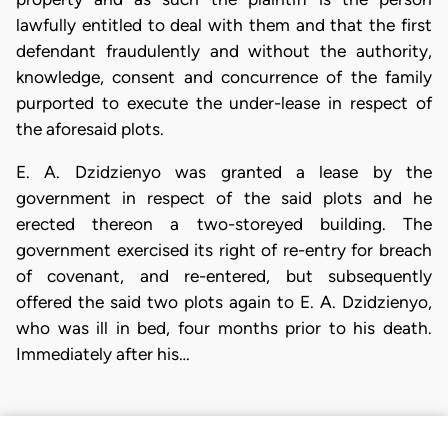
lawfully entitled to deal with them and that the first
defendant fraudulently and without the authority,
knowledge, consent and concurrence of the family
purported to execute the under-lease in respect of
the aforesaid plots.
E. A. Dzidzienyo was granted a lease by the
government in respect of the said plots and he
erected thereon a two-storeyed building. The
government exercised its right of re-entry for breach
of covenant, and re-entered, but subsequently
offered the said two plots again to E. A. Dzidzienyo,
who was ill in bed, four months prior to his death.
Immediately after his…