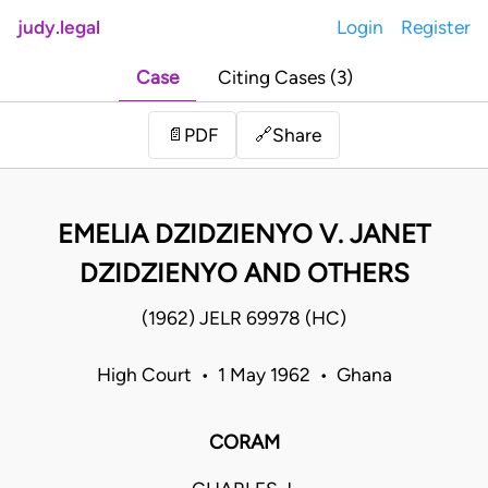
judy.legal
Login
Register
Case
Citing Cases (3)
Share
📄
PDF
🔗
EMELIA DZIDZIENYO V. JANET
DZIDZIENYO AND OTHERS
(1962) JELR 69978 (HC)
High Court • 1 May 1962 • Ghana
CORAM