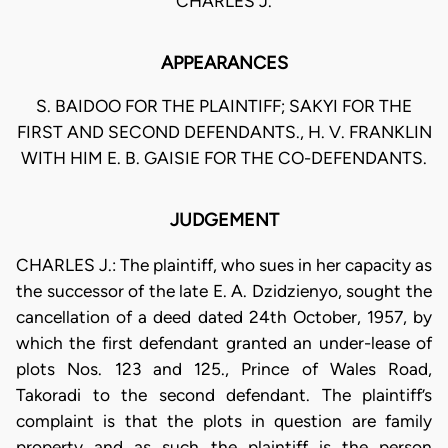
CHARLES J.
APPEARANCES
S. BAIDOO FOR THE PLAINTIFF; SAKYI FOR THE
FIRST AND SECOND DEFENDANTS., H. V. FRANKLIN
WITH HIM E. B. GAISIE FOR THE CO-DEFENDANTS.
JUDGEMENT
CHARLES J.: The plaintiff, who sues in her capacity as
the successor of the late E. A. Dzidzienyo, sought the
cancellation of a deed dated 24th October, 1957, by
which the first defendant granted an under-lease of
plots Nos. 123 and 125., Prince of Wales Road,
Takoradi to the second defendant. The plaintiff’s
complaint is that the plots in question are family
property and as such the plaintiff is the person