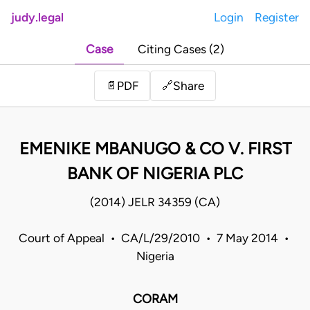
judy.legal
Login
Register
Case
Citing Cases (2)
Share
📄
PDF
🔗
EMENIKE MBANUGO & CO V. FIRST
BANK OF NIGERIA PLC
(2014) JELR 34359 (CA)
Court of Appeal • CA/L/29/2010 • 7 May 2014 •
Nigeria
CORAM