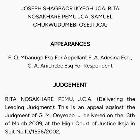
JOSEPH SHAGBAOR IKYEGH JCA; RITA
NOSAKHARE PEMU JCA; SAMUEL
CHUKWUDUMEBI OSEJI JCA;
APPEARANCES
E. O. Mbanugo Esq For Appellant E. A. Adesina Esq.,
C. A. Anichebe Esq For Respondent
JUDGEMENT
RITA NOSAKHARE PEMU, J.C.A. (Delivering the
Leading Judgment): This is an appeal against the
Judgment of G. M. Onyeabo .J. delivered on the 13th
of March 2009, at the High Court of Justice Ikeja in
Suit No ID/1596/2002.