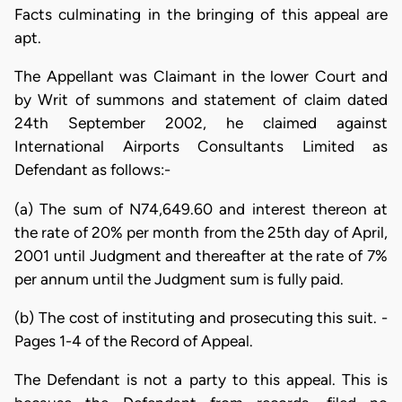
Facts culminating in the bringing of this appeal are
apt.
The Appellant was Claimant in the lower Court and
by Writ of summons and statement of claim dated
24th September 2002, he claimed against
International Airports Consultants Limited as
Defendant as follows:-
(a) The sum of N74,649.60 and interest thereon at
the rate of 20% per month from the 25th day of April,
2001 until Judgment and thereafter at the rate of 7%
per annum until the Judgment sum is fully paid.
(b) The cost of instituting and prosecuting this suit. -
Pages 1-4 of the Record of Appeal.
The Defendant is not a party to this appeal. This is