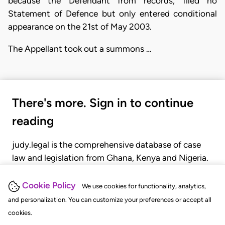
because the Defendant from records, filed no
Statement of Defence but only entered conditional
appearance on the 21st of May 2003.
The Appellant took out a summons …
There's more. Sign in to continue
reading
judy.legal is the comprehensive database of case
law and legislation from Ghana, Kenya and Nigeria.
Gain seamless access to over 20,000 cases, recent
judgments, statutes, and rules of court.
Cookie Policy
We use cookies for functionality, analytics,
and personalization. You can customize your preferences or accept all
cookies.
GET STARTED
LOGIN