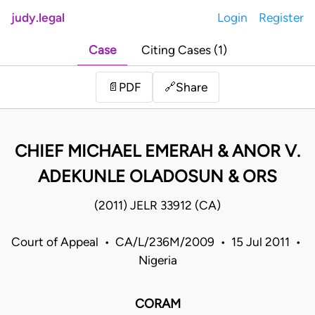
judy.legal
Login
Register
Case
Citing Cases (1)
Share
📄
PDF
🔗
CHIEF MICHAEL EMERAH & ANOR V.
ADEKUNLE OLADOSUN & ORS
(2011) JELR 33912 (CA)
Court of Appeal • CA/L/236M/2009 • 15 Jul 2011 •
Nigeria
CORAM