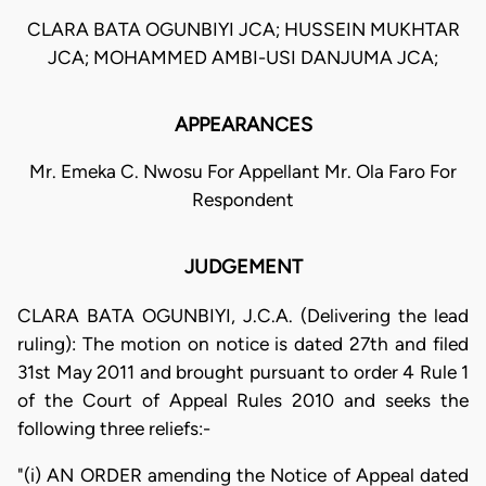
CLARA BATA OGUNBIYI JCA; HUSSEIN MUKHTAR
JCA; MOHAMMED AMBI-USI DANJUMA JCA;
APPEARANCES
Mr. Emeka C. Nwosu For Appellant Mr. Ola Faro For
Respondent
JUDGEMENT
CLARA BATA OGUNBIYI, J.C.A. (Delivering the lead
ruling): The motion on notice is dated 27th and filed
31st May 2011 and brought pursuant to order 4 Rule 1
of the Court of Appeal Rules 2010 and seeks the
following three reliefs:-
"(i) AN ORDER amending the Notice of Appeal dated