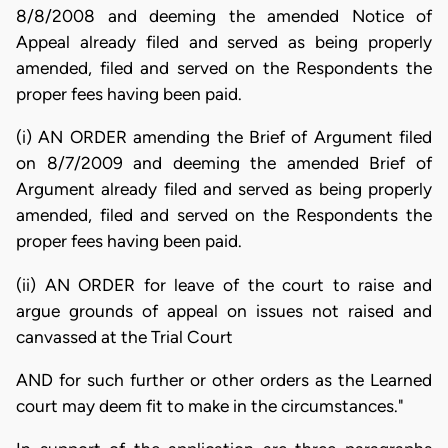
8/8/2008 and deeming the amended Notice of
Appeal already filed and served as being properly
amended, filed and served on the Respondents the
proper fees having been paid.
(i) AN ORDER amending the Brief of Argument filed
on 8/7/2009 and deeming the amended Brief of
Argument already filed and served as being properly
amended, filed and served on the Respondents the
proper fees having been paid.
(ii) AN ORDER for leave of the court to raise and
argue grounds of appeal on issues not raised and
canvassed at the Trial Court
AND for such further or other orders as the Learned
court may deem fit to make in the circumstances."