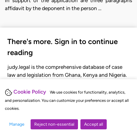
In support of the application are three paragraphs
affidavit by the deponent in the person …
There's more. Sign in to continue
reading
judy.legal is the comprehensive database of case
law and legislation from Ghana, Kenya and Nigeria.
Gain seamless access to over 20,000 cases, recent
judgments, statutes, and rules of court.
Cookie Policy
We use cookies for functionality, analytics,
and personalization. You can customize your preferences or accept all
cookies.
GET STARTED
LOGIN
Manage
Reject non-essential
Accept all