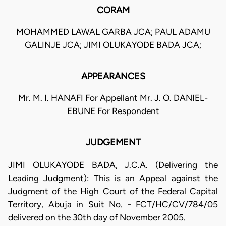
CORAM
MOHAMMED LAWAL GARBA JCA; PAUL ADAMU
GALINJE JCA; JIMI OLUKAYODE BADA JCA;
APPEARANCES
Mr. M. I. HANAFI For Appellant Mr. J. O. DANIEL-
EBUNE For Respondent
JUDGEMENT
JIMI OLUKAYODE BADA, J.C.A. (Delivering the
Leading Judgment): This is an Appeal against the
Judgment of the High Court of the Federal Capital
Territory, Abuja in Suit No. - FCT/HC/CV/784/05
delivered on the 30th day of November 2005.