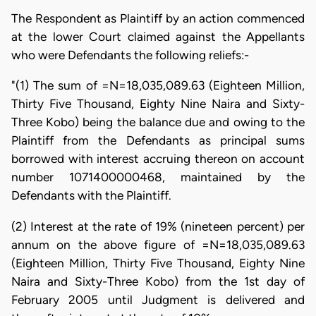
The Respondent as Plaintiff by an action commenced
at the lower Court claimed against the Appellants
who were Defendants the following reliefs:-
"(1) The sum of =N=18,035,089.63 (Eighteen Million,
Thirty Five Thousand, Eighty Nine Naira and Sixty-
Three Kobo) being the balance due and owing to the
Plaintiff from the Defendants as principal sums
borrowed with interest accruing thereon on account
number 1071400000468, maintained by the
Defendants with the Plaintiff.
(2) Interest at the rate of 19% (nineteen percent) per
annum on the above figure of =N=18,035,089.63
(Eighteen Million, Thirty Five Thousand, Eighty Nine
Naira and Sixty-Three Kobo) from the 1st day of
February 2005 until Judgment is delivered and