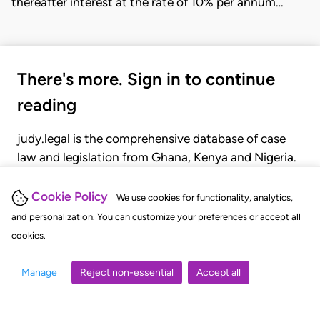
thereafter interest at the rate of 10% per annum…
There's more. Sign in to continue
reading
judy.legal is the comprehensive database of case
law and legislation from Ghana, Kenya and Nigeria.
Gain seamless access to over 20,000 cases, recent
judgments, statutes, and rules of court.
Cookie Policy
We use cookies for functionality, analytics,
and personalization. You can customize your preferences or accept all
cookies.
GET STARTED
LOGIN
Manage
Reject non-essential
Accept all