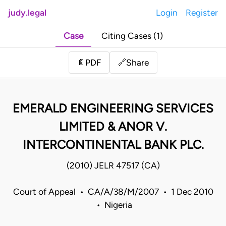
judy.legal
Login
Register
Case
Citing Cases (1)
Share
📄
PDF
🔗
EMERALD ENGINEERING SERVICES
LIMITED & ANOR V.
INTERCONTINENTAL BANK PLC.
(2010) JELR 47517 (CA)
Court of Appeal • CA/A/38/M/2007 • 1 Dec 2010
• Nigeria