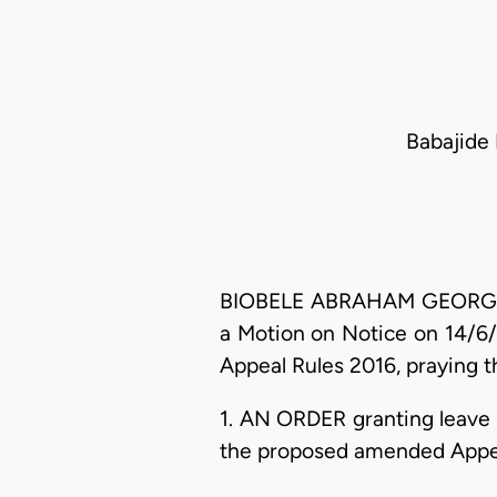
Babajide 
BIOBELE ABRAHAM GEORGEWILL,
a Motion on Notice on 14/6/
Appeal Rules 2016, praying th
1. AN ORDER granting leave 
the proposed amended Appell