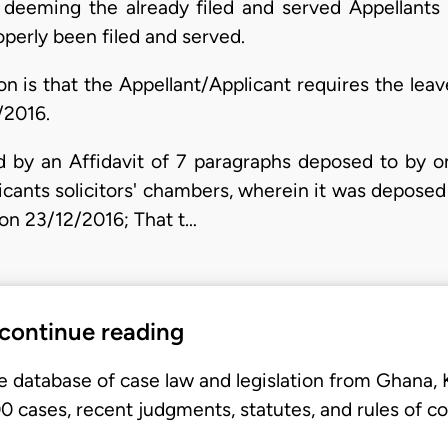
deeming the already filed and served Appellant
perly been filed and served.
on is that the Appellant/Applicant requires the lea
/2016.
d by an Affidavit of 7 paragraphs deposed to by on
icants solicitors' chambers, wherein it was deposed 
d on 23/12/2016; That t…
 continue reading
e database of case law and legislation from Ghana,
 cases, recent judgments, statutes, and rules of co