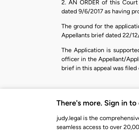
2. AN ORDER of this Court 
dated 9/6/2017 as having pro
The ground for the applicati
Appellants brief dated 22/12
The Application is supporte
officer in the Appellant/Appl
brief in this appeal was file
There's more. Sign in to
judy.legal is the comprehensiv
seamless access to over 20,000