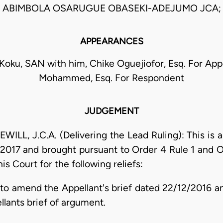
ABIMBOLA OSARUGUE OBASEKI-ADEJUMO JCA;
APPEARANCES
Koku, SAN with him, Chike Oguejiofor, Esq. For Appel
Mohammed, Esq. For Respondent
JUDGEMENT
 J.C.A. (Delivering the Lead Ruling): This is an
2017 and brought pursuant to Order 4 Rule 1 and Or
is Court for the following reliefs:
to amend the Appellant's brief dated 22/12/2016 an
ants brief of argument.