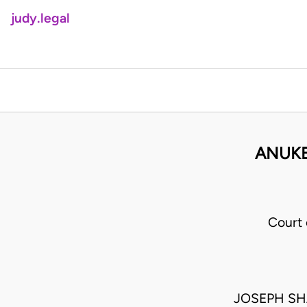
judy.legal
ANUKE
Court
JOSEPH SH