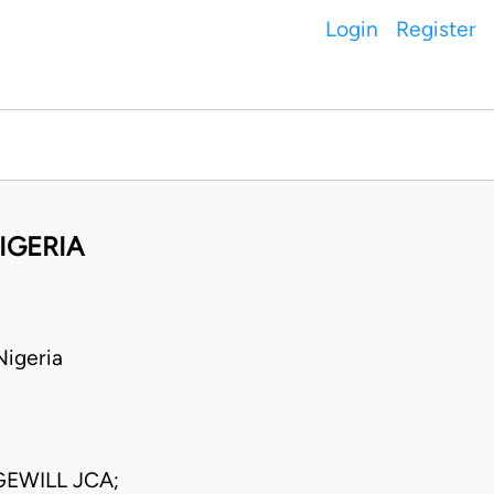
Login
Register
IGERIA
igeria
EWILL JCA;