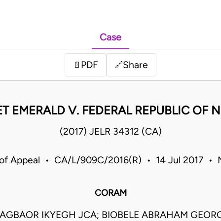
Case
PDF
Share
📄
🔗
T EMERALD V. FEDERAL REPUBLIC OF N
(2017) JELR 34312 (CA)
 of Appeal • CA/L/909C/2016(R) • 14 Jul 2017 • N
CORAM
AGBAOR IKYEGH JCA; BIOBELE ABRAHAM GEORG