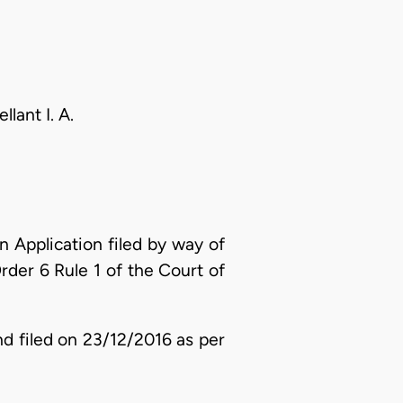
lant I. A.
 Application filed by way of
der 6 Rule 1 of the Court of
d filed on 23/12/2016 as per