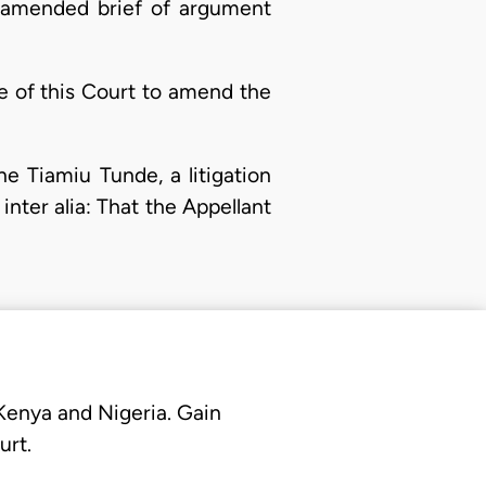
s amended brief of argument
ve of this Court to amend the
e Tiamiu Tunde, a litigation
inter alia: That the Appellant
 Kenya and Nigeria. Gain
urt.