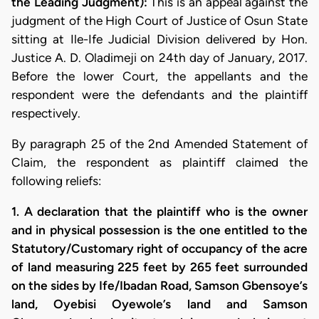
the Leading Judgment):
This is an appeal against the
judgment of the High Court of Justice of Osun State
sitting at Ile-Ife Judicial Division delivered by Hon.
Justice A. D. Oladimeji on 24th day of January, 2017.
Before the lower Court, the appellants and the
respondent were the defendants and the plaintiff
respectively.
By paragraph 25 of the 2nd Amended Statement of
Claim, the respondent as plaintiff claimed the
following reliefs:
1. A declaration that the plaintiff who is the owner
and in physical possession is the one entitled to the
Statutory/Customary right of occupancy of the acre
of land measuring 225 feet by 265 feet surrounded
on the sides by Ife/Ibadan Road, Samson Gbensoye’s
land, Oyebisi Oyewole’s land and Samson