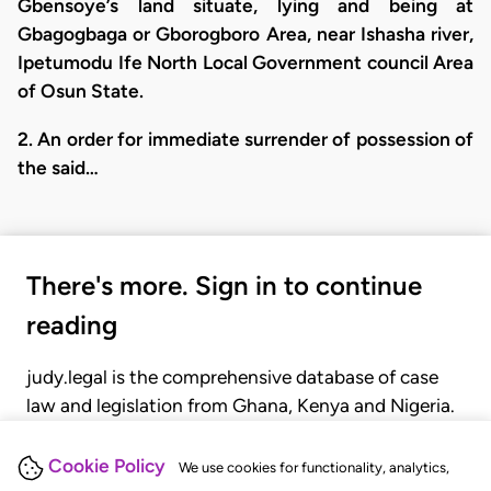
Gbensoye’s land situate, lying and being at
Gbagogbaga or Gborogboro Area, near Ishasha river,
Ipetumodu Ife North Local Government council Area
of Osun State.
2. An order for immediate surrender of possession of
the said…
There's more. Sign in to continue
reading
judy.legal is the comprehensive database of case
law and legislation from Ghana, Kenya and Nigeria.
Gain seamless access to over 20,000 cases, recent
judgments, statutes, and rules of court.
Cookie Policy
We use cookies for functionality, analytics,