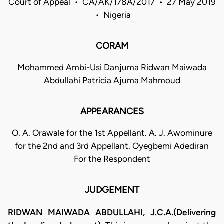
Court of Appeal • CA/AK/178A/2017 • 27 May 2019
• Nigeria
CORAM
Mohammed Ambi-Usi Danjuma Ridwan Maiwada
Abdullahi Patricia Ajuma Mahmoud
APPEARANCES
O. A. Orawale for the 1st Appellant. A. J. Awominure
for the 2nd and 3rd Appellant. Oyegbemi Adediran
For the Respondent
JUDGEMENT
RIDWAN MAIWADA ABDULLAHI, J.C.A.(Delivering