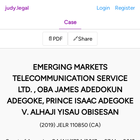
judy.legal
Login
Register
Case
Share
📄
PDF
🔗
EMERGING MARKETS
TELECOMMUNICATION SERVICE
LTD. , OBA JAMES ADEDOKUN
ADEGOKE, PRINCE ISAAC ADEGOKE
V. ALHAJI YISAU OBISESAN
(2019) JELR 110850 (CA)