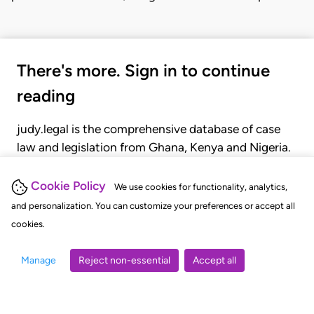
There's more. Sign in to continue
reading
judy.legal is the comprehensive database of case
law and legislation from Ghana, Kenya and Nigeria.
Gain seamless access to over 20,000 cases, recent
judgments, statutes, and rules of court.
Cookie Policy
We use cookies for functionality, analytics,
and personalization. You can customize your preferences or accept all
cookies.
GET STARTED
LOGIN
Manage
Reject non-essential
Accept all