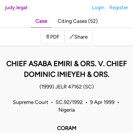
judy.legal
Login
Register
Case
Citing Cases (52)
Share
📄
PDF
🔗
CHIEF ASABA EMIRI & ORS. V. CHIEF
DOMINIC IMIEYEH & ORS.
(1999) JELR 47162 (SC)
Supreme Court • SC.92/1992 • 9 Apr 1999 •
Nigeria
CORAM