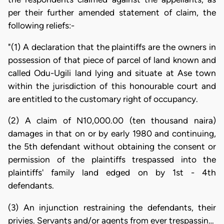
per their further amended statement of claim, the
following reliefs:-
"(1) A declaration that the plaintiffs are the owners in
possession of that piece of parcel of land known and
called Odu-Ugili land lying and situate at Ase town
within the jurisdiction of this honourable court and
are entitled to the customary right of occupancy.
(2) A claim of N10,000.00 (ten thousand naira)
damages in that on or by early 1980 and continuing,
the 5th defendant without obtaining the consent or
permission of the plaintiffs trespassed into the
plaintiffs' family land edged on by 1st - 4th
defendants.
(3) An injunction restraining the defendants, their
privies. Servants and/or agents from ever trespassin…