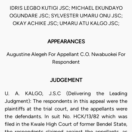
IDRIS LEGBO KUTIGI JSC; MICHAEL EKUNDAYO
OGUNDARE JSC; SYLVESTER UMARU ONU JSC;
OKAY ACHIKE JSC; UMARU ATU KALGO JSC;
APPEARANCES
Augustine Alegeh For Appellant C.O. Nwabuokei For
Respondent
JUDGEMENT
U. A. KALGO, J.S.C (Delivering the Leading
Judgment): The respondents in this appeal were the
plaintiffs at the trial court, and the appellants were
the defendants. In suit No. HCK/13/82 which was
filed in the Kwale High Court of former Bendel State,
the respondents claimed against the appellants, as