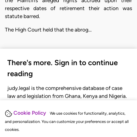
the Plaintiffs alleged rights accrued upon their
respective dates of retirement their action was
statute barred.
The High Court held that the abrog…
There's more. Sign in to continue
reading
judy.legal is the comprehensive database of case
law and legislation from Ghana, Kenya and Nigeria.
Gain seamless access to over 20,000 cases, recent
judgments, statutes, and rules of court.
Cookie Policy
We use cookies for functionality, analytics,
and personalization. You can customize your preferences or accept all
cookies.
GET STARTED
LOGIN