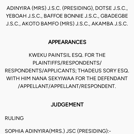
ADINYIRA (MRS) J.S.C. (PRESIDING), DOTSE J.S.C.,
YEBOAH J.S.C., BAFFOE BONNIE J.S.C., GBADEGBE
J.S.C., AKOTO BAMFO (MRS) J.S.C., AKAMBA J.S.C.
APPEARANCES
KWEKU PAINTSIL ESQ. FOR THE
PLAINTIFFS/RESPONDENTS/
RESPONDENTS/APPLICANTS; THADEUS SORY ESQ.
WITH HIM NANA SEKYIWAA FOR THE DEFENDANT
/APPELLANT/APPELLANT/RESPONDENT.
JUDGEMENT
RULING
SOPHIA ADINYIRA(MRS.) JSC (PRESIDING):-