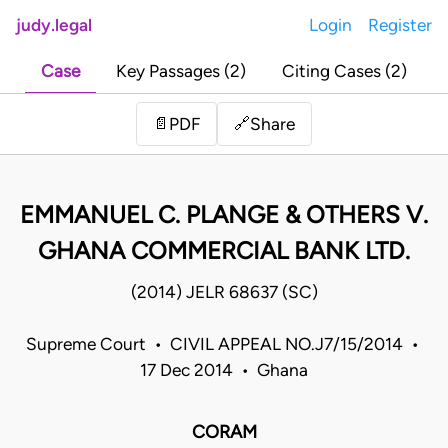
judy.legal
Login
Register
Case
Key Passages (2)
Citing Cases (2)
Share
📄
PDF
🔗
EMMANUEL C. PLANGE & OTHERS V.
GHANA COMMERCIAL BANK LTD.
(2014) JELR 68637 (SC)
Supreme Court • CIVIL APPEAL NO.J7/15/2014 •
17 Dec 2014 • Ghana
CORAM