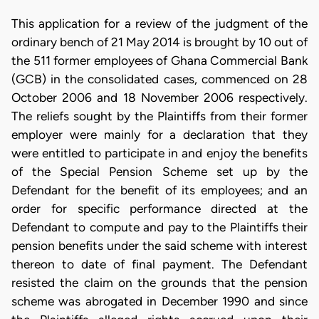
This application for a review of the judgment of the
ordinary bench of 21 May 2014 is brought by 10 out of
the 511 former employees of Ghana Commercial Bank
(GCB) in the consolidated cases, commenced on 28
October 2006 and 18 November 2006 respectively.
The reliefs sought by the Plaintiffs from their former
employer were mainly for a declaration that they
were entitled to participate in and enjoy the benefits
of the Special Pension Scheme set up by the
Defendant for the benefit of its employees; and an
order for specific performance directed at the
Defendant to compute and pay to the Plaintiffs their
pension benefits under the said scheme with interest
thereon to date of final payment. The Defendant
resisted the claim on the grounds that the pension
scheme was abrogated in December 1990 and since