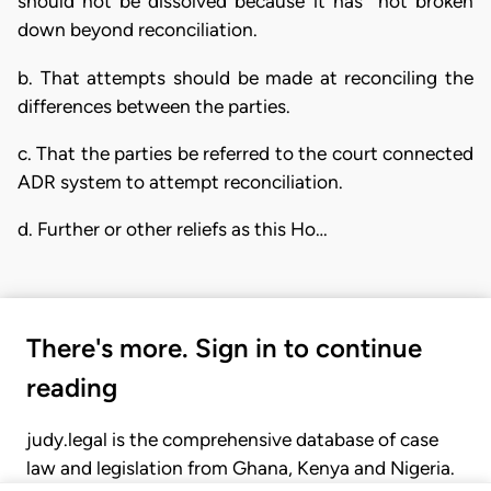
should not be dissolved because it has not broken
down beyond reconciliation.
b. That attempts should be made at reconciling the
differences between the parties.
c. That the parties be referred to the court connected
ADR system to attempt reconciliation.
d. Further or other reliefs as this Ho…
There's more. Sign in to continue
reading
judy.legal is the comprehensive database of case
law and legislation from Ghana, Kenya and Nigeria.