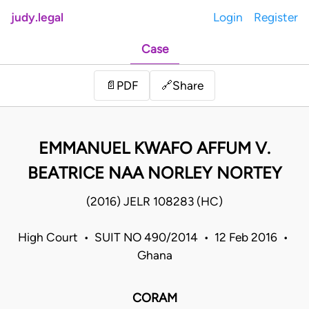
judy.legal
Login
Register
Case
Share
📄
PDF
🔗
EMMANUEL KWAFO AFFUM V.
BEATRICE NAA NORLEY NORTEY
(2016) JELR 108283 (HC)
High Court • SUIT NO 490/2014 • 12 Feb 2016 •
Ghana
CORAM