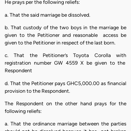
He prays per the following reliefs:
a. That the said marriage be dissolved.
b. That custody of the two boys in the marriage be
given to the Petitioner and reasonable access be
given to the Petitioner in respect of the last born.
c. That the Petitioner’s Toyota Corolla with
registration number GW 4559 X be given to the
Respondent
d. That the Petitioner pays GHC5,000.00 as financial
provision to the Respondent.
The Respondent on the other hand prays for the
following reliefs:
a. That the ordinance marriage between the parties