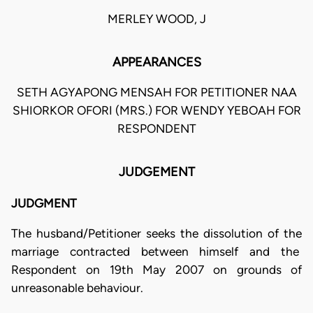
MERLEY WOOD, J
APPEARANCES
SETH AGYAPONG MENSAH FOR PETITIONER NAA
SHIORKOR OFORI (MRS.) FOR WENDY YEBOAH FOR
RESPONDENT
JUDGEMENT
JUDGMENT
The husband/Petitioner seeks the dissolution of the
marriage contracted between himself and the
Respondent on 19th May 2007 on grounds of
unreasonable behaviour.