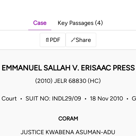
Case
Key Passages (4)
PDF
Share
📄
🔗
EMMANUEL SALLAH V. ERISAAC PRESS
(2010) JELR 68830 (HC)
 Court • SUIT NO: INDL29/09 • 18 Nov 2010 • 
CORAM
JUSTICE KWABENA ASUMAN-ADU