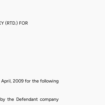
Y (RTD.) FOR
April, 2009 for the following
nt by the Defendant company