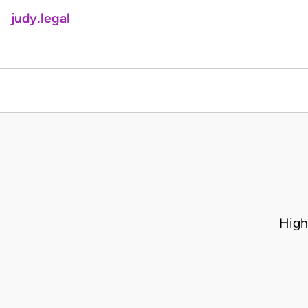
judy.legal
High