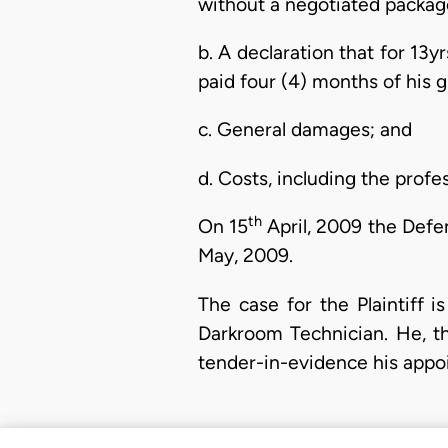
without a negotiated package 
b. A declaration that for 13y
paid four (4) months of his 
c. General damages; and
d. Costs, including the profes
th
On 15
April, 2009 the Defe
May, 2009.
The case for the Plaintiff
Darkroom Technician. He, t
tender-in-evidence his appoi