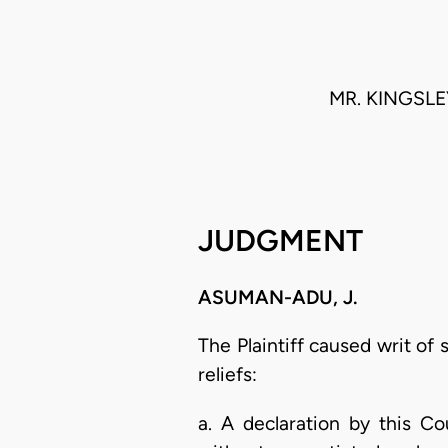
MR. KINGSLE
JUDGMENT
ASUMAN-ADU, J.
The Plaintiff caused writ o
reliefs:
a. A declaration by this C