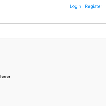
Login
Register
Ghana