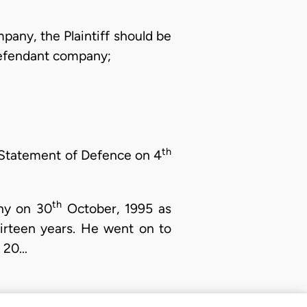
mpany, the Plaintiff should be
 Defendant company;
th
s Statement of Defence on 4
th
ny on 30
October, 1995 as
irteen years. He went on to
t 20…