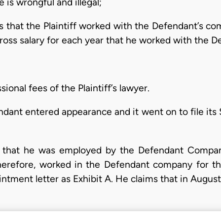
is wrongful and illegal;
rs that the Plaintiff worked with the Defendant’s co
gross salary for each year that he worked with the
sional fees of the Plaintiff’s lawyer.
ndant entered appearance and it went on to file it
 is that he was employed by the Defendant Compa
herefore, worked in the Defendant company for th
ntment letter as Exhibit A. He claims that in Augus