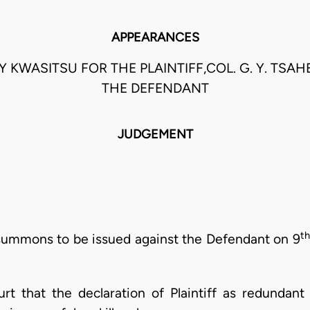
APPEARANCES
Y KWASITSU FOR THE PLAINTIFF,COL. G. Y. TSAHE
THE DEFENDANT
JUDGEMENT
th
f summons to be issued against the Defendant on 9
ourt that the declaration of Plaintiff as redunda