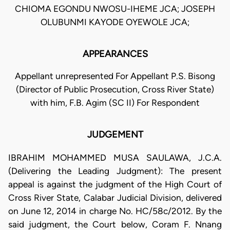
CHIOMA EGONDU NWOSU-IHEME JCA; JOSEPH
OLUBUNMI KAYODE OYEWOLE JCA;
APPEARANCES
Appellant unrepresented For Appellant P.S. Bisong
(Director of Public Prosecution, Cross River State)
with him, F.B. Agim (SC II) For Respondent
JUDGEMENT
IBRAHIM MOHAMMED MUSA SAULAWA, J.C.A.
(Delivering the Leading Judgment): The present
appeal is against the judgment of the High Court of
Cross River State, Calabar Judicial Division, delivered
on June 12, 2014 in charge No. HC/58c/2012. By the
said judgment, the Court below, Coram F. Nnang