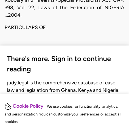
398, Vol. 22, Laws of the Federation of NIGERIA
...2004.
PARTICULARS OF…
There's more. Sign in to continue
reading
judy.legal is the comprehensive database of case
law and legislation from Ghana, Kenya and Nigeria.
Gain seamless access to over 20,000 cases, recent
judgments, statutes, and rules of court.
Cookie Policy
We use cookies for functionality, analytics,
and personalization. You can customize your preferences or accept all
cookies.
GET STARTED
LOGIN