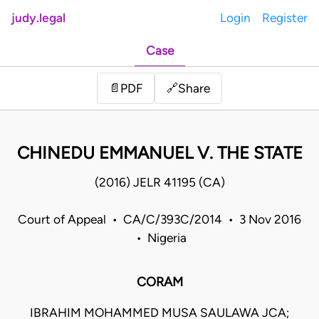
judy.legal
Login
Register
Case
Share
📄
PDF
🔗
CHINEDU EMMANUEL V. THE STATE
(2016) JELR 41195 (CA)
Court of Appeal • CA/C/393C/2014 • 3 Nov 2016
• Nigeria
CORAM
IBRAHIM MOHAMMED MUSA SAULAWA JCA;