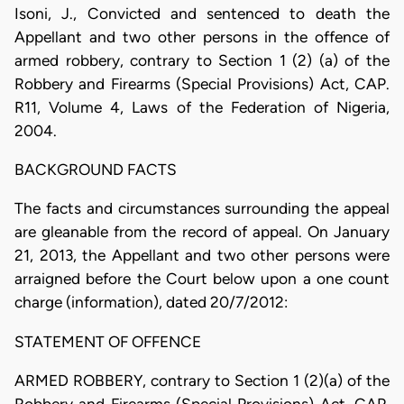
Isoni, J., Convicted and sentenced to death the
Appellant and two other persons in the offence of
armed robbery, contrary to Section 1 (2) (a) of the
Robbery and Firearms (Special Provisions) Act, CAP.
R11, Volume 4, Laws of the Federation of Nigeria,
2004.
BACKGROUND FACTS
The facts and circumstances surrounding the appeal
are gleanable from the record of appeal. On January
21, 2013, the Appellant and two other persons were
arraigned before the Court below upon a one count
charge (information), dated 20/7/2012:
STATEMENT OF OFFENCE
ARMED ROBBERY, contrary to Section 1 (2)(a) of the
Robbery and Firearms (Special Provisions) Act, CAP.