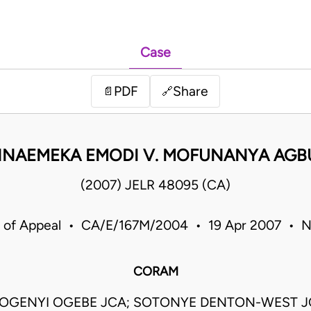
Case
PDF
Share
📄
🔗
 NNAEMEKA EMODI V. MOFUNANYA AGB
(2007) JELR 48095 (CA)
 of Appeal • CA/E/167M/2004 • 19 Apr 2007 • N
CORAM
OGENYI OGEBE JCA; SOTONYE DENTON-WEST JC