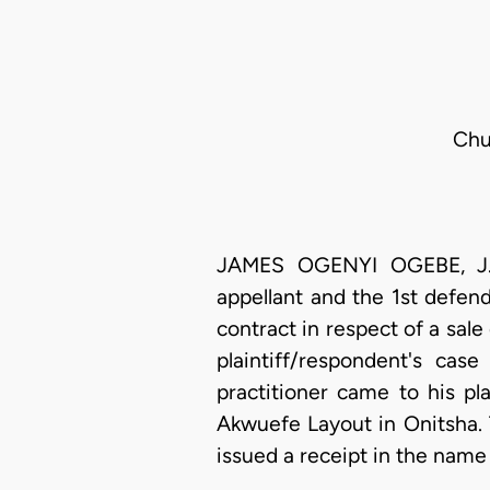
Chu
JAMES OGENYI OGEBE, J.C.
appellant and the 1st defe
contract in respect of a sal
plaintiff/respondent's ca
practitioner came to his p
Akwuefe Layout in Onitsha.
issued a receipt in the name