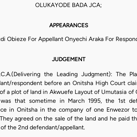
OLUKAYODE BADA JCA;
APPEARANCES
di Obieze For Appellant Onyechi Araka For Respon
JUDGEMENT
A.(Delivering the Leading Judgment): The Plai
ndant/respondent before an Onitsha High Court cla
e of a plot of land in Akwuefe Layout of Umutasia 
se was that sometime in March 1995, the 1st def
lace in Onitsha in the company of one Enwezor to 
 They agreed on the sale of the land and he paid 
 of the 2nd defendant/appellant.