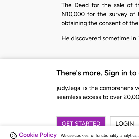
The Deed for the sale of t
N10,000 for the survey of 
obtaining the consent of th
He discovered sometime in 1
There's more. Sign in to
judy.legal is the comprehensiv
seamless access to over 20,000
GET STARTED
LOGIN
Cookie Policy
We use cookies for functionality, analytics