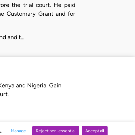
re the trial court. He paid
the Customary Grant and for
nd and t…
 Kenya and Nigeria. Gain
urt.
Manage
Reject non-essential
Accept all
s.