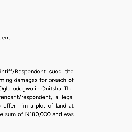
dent
ntiff/Respondent sued the
iming damages for breach of
of Ogbeodogwu in Onitsha. The
endant/respondent, a legal
offer him a plot of land at
the sum of N180,000 and was