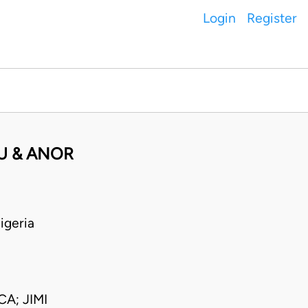
Login
Register
U & ANOR
igeria
A; JIMI