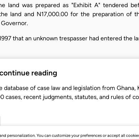
he land was prepared as "Exhibit A" tendered befo
the land and N17,000.00 for the preparation of 
e Governor.
997 that an unknown trespasser had entered the la
 continue reading
e database of case law and legislation from Ghana,
 cases, recent judgments, statutes, and rules of co
, and personalization. You can customize your preferences or accept all cookie