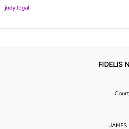
judy.legal
FIDELIS
Court
JAMES 