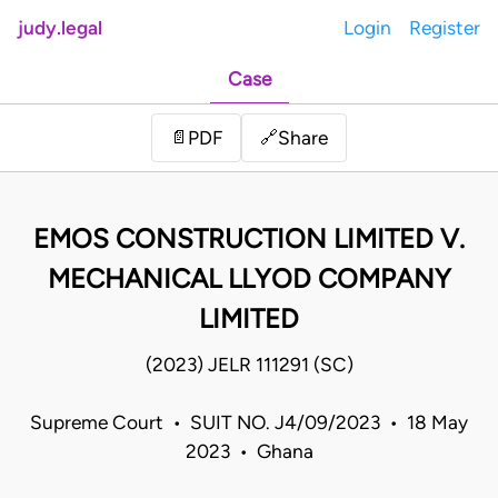
judy.legal
Login
Register
Case
Share
📄
PDF
🔗
EMOS CONSTRUCTION LIMITED V.
MECHANICAL LLYOD COMPANY
LIMITED
(2023) JELR 111291 (SC)
Supreme Court • SUIT NO. J4/09/2023 • 18 May
2023 • Ghana