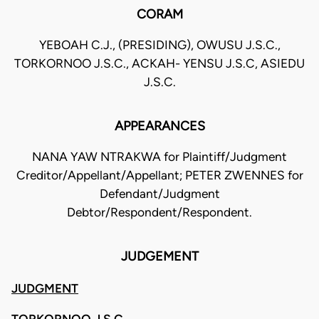
CORAM
YEBOAH C.J., (PRESIDING), OWUSU J.S.C.,
TORKORNOO J.S.C., ACKAH- YENSU J.S.C, ASIEDU
J.S.C.
APPEARANCES
NANA YAW NTRAKWA for Plaintiff/Judgment
Creditor/Appellant/Appellant; PETER ZWENNES for
Defendant/Judgment
Debtor/Respondent/Respondent.
JUDGEMENT
JUDGMENT