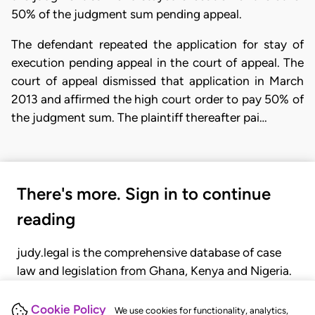
50% of the judgment sum pending appeal.
The defendant repeated the application for stay of
execution pending appeal in the court of appeal. The
court of appeal dismissed that application in March
2013 and affirmed the high court order to pay 50% of
the judgment sum. The plaintiff thereafter pai…
There's more. Sign in to continue
reading
judy.legal is the comprehensive database of case
law and legislation from Ghana, Kenya and Nigeria.
Gain seamless access to over 20,000 cases, recent
judgments, statutes, and rules of court.
Cookie Policy
We use cookies for functionality, analytics,