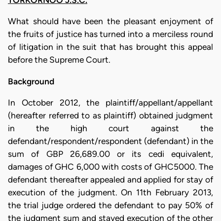
TORKORNOO J.S.C.
What should have been the pleasant enjoyment of
the fruits of justice has turned into a merciless round
of litigation in the suit that has brought this appeal
before the Supreme Court.
Background
In October 2012, the plaintiff/appellant/appellant
(hereafter referred to as plaintiff) obtained judgment
in the high court against the
defendant/respondent/respondent (defendant) in the
sum of GBP 26,689.00 or its cedi equivalent,
damages of GHC 6,000 with costs of GHC5000. The
defendant thereafter appealed and applied for stay of
execution of the judgment. On 11th February 2013,
the trial judge ordered the defendant to pay 50% of
the judgment sum and stayed execution of the other