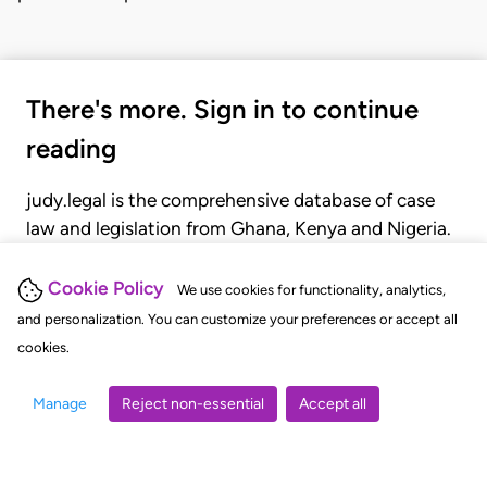
There's more. Sign in to continue
reading
judy.legal is the comprehensive database of case
law and legislation from Ghana, Kenya and Nigeria.
Gain seamless access to over 20,000 cases, recent
judgments, statutes, and rules of court.
Cookie Policy
We use cookies for functionality, analytics,
and personalization. You can customize your preferences or accept all
cookies.
GET STARTED
LOGIN
Manage
Reject non-essential
Accept all