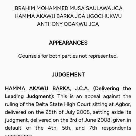
IBRAHIM MOHAMMED MUSA SAULAWA JCA
HAMMA AKAWU BARKA JCA UGOCHUKWU
ANTHONY OGAKWU JCA
APPEARANCES
Counsels for both parties not represented.
JUDGEMENT
HAMMA AKAWU BARKA, J.C.A. (Delivering the
Leading Judgment):
This is an appeal against the
ruling of the Delta State High Court sitting at Agbor,
delivered on the 25th of July 2008, setting aside its
judgment, delivered on the 3rd of June 2008, given in
default of the 4th, 5th, and 7th respondents
appearance.