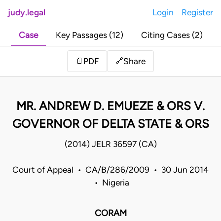
judy.legal
Login
Register
Case
Key Passages (12)
Citing Cases (2)
Share
📄
PDF
🔗
MR. ANDREW D. EMUEZE & ORS V.
GOVERNOR OF DELTA STATE & ORS
(2014) JELR 36597 (CA)
Court of Appeal • CA/B/286/2009 • 30 Jun 2014
• Nigeria
CORAM