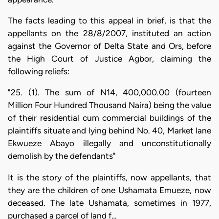
The facts leading to this appeal in brief, is that the
appellants on the 28/8/2007, instituted an action
against the Governor of Delta State and Ors, before
the High Court of Justice Agbor, claiming the
following reliefs:
"25. (1). The sum of N14, 400,000.00 (fourteen
Million Four Hundred Thousand Naira) being the value
of their residential cum commercial buildings of the
plaintiffs situate and lying behind No. 40, Market lane
Ekwueze Abayo illegally and unconstitutionally
demolish by the defendants"
It is the story of the plaintiffs, now appellants, that
they are the children of one Ushamata Emueze, now
deceased. The late Ushamata, sometimes in 1977,
purchased a parcel of land f…