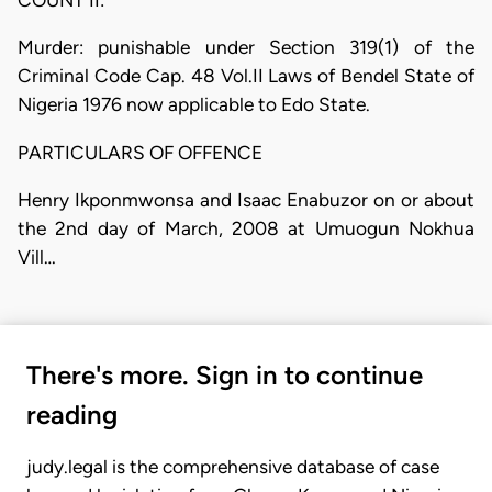
Murder: punishable under Section 319(1) of the
Criminal Code Cap. 48 Vol.II Laws of Bendel State of
Nigeria 1976 now applicable to Edo State.
PARTICULARS OF OFFENCE
Henry Ikponmwonsa and Isaac Enabuzor on or about
the 2nd day of March, 2008 at Umuogun Nokhua
Vill…
There's more. Sign in to continue
reading
judy.legal is the comprehensive database of case