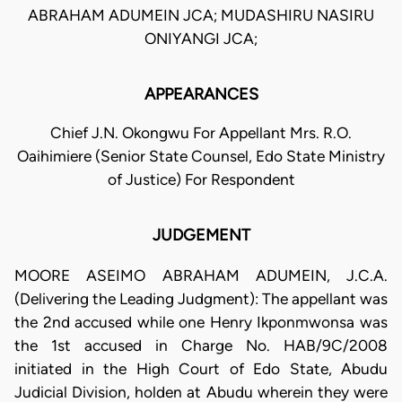
ABRAHAM ADUMEIN JCA; MUDASHIRU NASIRU
ONIYANGI JCA;
APPEARANCES
Chief J.N. Okongwu For Appellant Mrs. R.O.
Oaihimiere (Senior State Counsel, Edo State Ministry
of Justice) For Respondent
JUDGEMENT
MOORE ASEIMO ABRAHAM ADUMEIN, J.C.A.
(Delivering the Leading Judgment): The appellant was
the 2nd accused while one Henry Ikponmwonsa was
the 1st accused in Charge No. HAB/9C/2008
initiated in the High Court of Edo State, Abudu
Judicial Division, holden at Abudu wherein they were