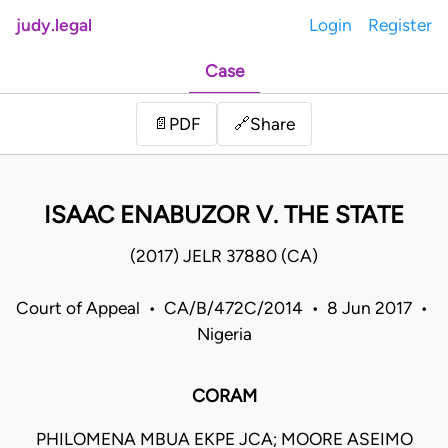
judy.legal
Login
Register
Case
Share
📄
PDF
🔗
ISAAC ENABUZOR V. THE STATE
(2017) JELR 37880 (CA)
Court of Appeal • CA/B/472C/2014 • 8 Jun 2017 •
Nigeria
CORAM
PHILOMENA MBUA EKPE JCA; MOORE ASEIMO