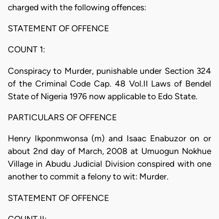
charged with the following offences:
STATEMENT OF OFFENCE
COUNT 1:
Conspiracy to Murder, punishable under Section 324
of the Criminal Code Cap. 48 Vol.II Laws of Bendel
State of Nigeria 1976 now applicable to Edo State.
PARTICULARS OF OFFENCE
Henry Ikponmwonsa (m) and Isaac Enabuzor on or
about 2nd day of March, 2008 at Umuogun Nokhue
Village in Abudu Judicial Division conspired with one
another to commit a felony to wit: Murder.
STATEMENT OF OFFENCE
COUNT II: