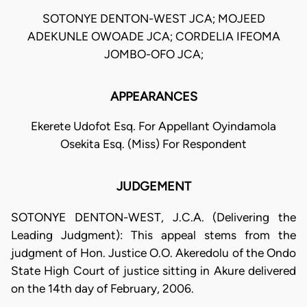
SOTONYE DENTON-WEST JCA; MOJEED
ADEKUNLE OWOADE JCA; CORDELIA IFEOMA
JOMBO-OFO JCA;
APPEARANCES
Ekerete Udofot Esq. For Appellant Oyindamola
Osekita Esq. (Miss) For Respondent
JUDGEMENT
SOTONYE DENTON-WEST, J.C.A. (Delivering the
Leading Judgment): This appeal stems from the
judgment of Hon. Justice O.O. Akeredolu of the Ondo
State High Court of justice sitting in Akure delivered
on the 14th day of February, 2006.