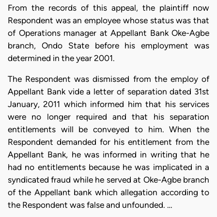
From the records of this appeal, the plaintiff now
Respondent was an employee whose status was that
of Operations manager at Appellant Bank Oke-Agbe
branch, Ondo State before his employment was
determined in the year 2001.
The Respondent was dismissed from the employ of
Appellant Bank vide a letter of separation dated 31st
January, 2011 which informed him that his services
were no longer required and that his separation
entitlements will be conveyed to him. When the
Respondent demanded for his entitlement from the
Appellant Bank, he was informed in writing that he
had no entitlements because he was implicated in a
syndicated fraud while he served at Oke-Agbe branch
of the Appellant bank which allegation according to
the Respondent was false and unfounded. …