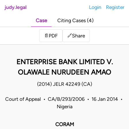
judy.legal
Login
Register
Case
Citing Cases (4)
Share
📄
PDF
🔗
ENTERPRISE BANK LIMITED V.
OLAWALE NURUDEEN AMAO
(2014) JELR 42249 (CA)
Court of Appeal • CA/B/293/2006 • 16 Jan 2014 •
Nigeria
CORAM