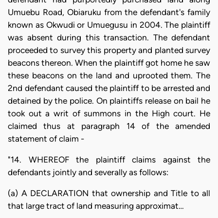
Umuebu Road, Obiaruku from the defendant's family
known as Okwudi or Umuegusu in 2004. The plaintiff
was absent during this transaction. The defendant
proceeded to survey this property and planted survey
beacons thereon. When the plaintiff got home he saw
these beacons on the land and uprooted them. The
2nd defendant caused the plaintiff to be arrested and
detained by the police. On plaintiffs release on bail he
took out a writ of summons in the High court. He
claimed thus at paragraph 14 of the amended
statement of claim -
"14. WHEREOF the plaintiff claims against the
defendants jointly and severally as follows:
(a) A DECLARATION that ownership and Title to all
that large tract of land measuring approximat…