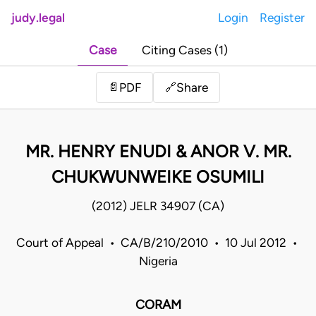
judy.legal
Login
Register
Case
Citing Cases (1)
Share
📄
PDF
🔗
MR. HENRY ENUDI & ANOR V. MR.
CHUKWUNWEIKE OSUMILI
(2012) JELR 34907 (CA)
Court of Appeal • CA/B/210/2010 • 10 Jul 2012 •
Nigeria
CORAM