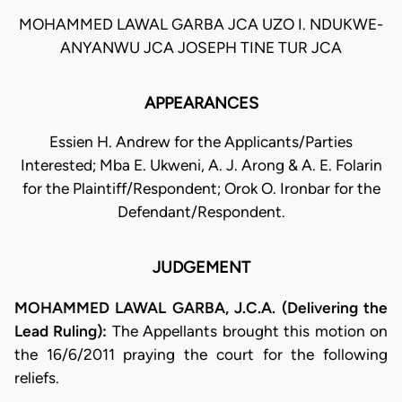
MOHAMMED LAWAL GARBA JCA UZO I. NDUKWE-
ANYANWU JCA JOSEPH TINE TUR JCA
APPEARANCES
Essien H. Andrew for the Applicants/Parties
Interested; Mba E. Ukweni, A. J. Arong & A. E. Folarin
for the Plaintiff/Respondent; Orok O. Ironbar for the
Defendant/Respondent.
JUDGEMENT
MOHAMMED LAWAL GARBA, J.C.A. (Delivering the
Lead Ruling):
The Appellants brought this motion on
the 16/6/2011 praying the court for the following
reliefs.