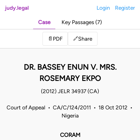
judy.legal
Login
Register
Case
Key Passages (7)
Share
📄
PDF
🔗
DR. BASSEY ENUN V. MRS.
ROSEMARY EKPO
(2012) JELR 34937 (CA)
Court of Appeal • CA/C/124/2011 • 18 Oct 2012 •
Nigeria
CORAM