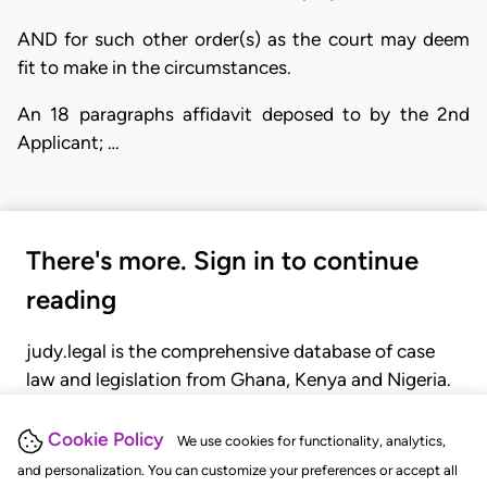
AND for such other order(s) as the court may deem
fit to make in the circumstances.
An 18 paragraphs affidavit deposed to by the 2nd
Applicant; …
There's more. Sign in to continue
reading
judy.legal is the comprehensive database of case
law and legislation from Ghana, Kenya and Nigeria.
Gain seamless access to over 20,000 cases, recent
judgments, statutes, and rules of court.
Cookie Policy
We use cookies for functionality, analytics,
and personalization. You can customize your preferences or accept all