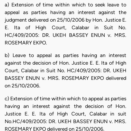
a) Extension of time within which to seek leave to
appeal as parties having an interest against the
judgment delivered on 25/10/2006 by Hon. Justice E.
E. Ita of High Court, Calabar in Suit No.
HC/409/2005: DR. UKEH BASSEY ENUN v. MRS.
ROSEMARY EKPO.
b) Leave to appeal as parties having an interest
against the decision of Hon. Justice E. E. Ita of High
Court, Calabar in Suit No. HC/409/2005: DR. UKEH
BASSEY ENUN v. MRS. ROSEMARY EKPO delivered
on 25/10/2006.
c) Extension of time within which to appeal as parties
having an interest against the decision of Hon.
Justice E. E. Ita of High Court, Calabar in suit
No.HC/409/2005: DR. UKEH BASSEY ENUN v. MRS.
ROSEMARY EKPO delivered on 25/10/2006.