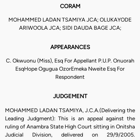
CORAM
MOHAMMED LADAN TSAMIYA JCA; OLUKAYODE
ARIWOOLA JCA; SIDI DAUDA BAGE JCA;
APPEARANCES
C. Okwuonu (Miss), Esq For Appellant P.U.P. Onuorah
EsqHope Ogugua OzorEmeka Nweite Esq For
Respondent
JUDGEMENT
MOHAMMED LADAN TSAMIYA, J.C.A.(Delivering the
Leading Judgment): This is an appeal against the
ruling of Anambra State High Court sitting in Onitsha
Judicial Division, delivered on 29/9/2005.