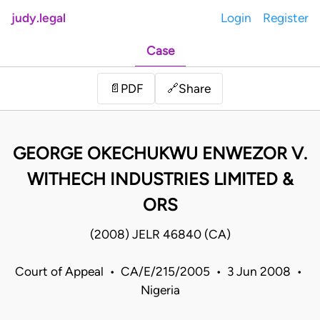
judy.legal
Login
Register
Case
Share
📄
PDF
🔗
GEORGE OKECHUKWU ENWEZOR V.
WITHECH INDUSTRIES LIMITED &
ORS
(2008) JELR 46840 (CA)
Court of Appeal • CA/E/215/2005 • 3 Jun 2008 •
Nigeria