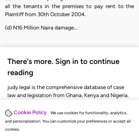
all the tenants in the premises to pay rent to the
Plaintiff from 30th October 2004.
(d) N16 Million Naira damage…
There's more. Sign in to continue
reading
judy.legal is the comprehensive database of case
law and legislation from Ghana, Kenya and Nigeria.
Gain seamless access to over 20,000 cases, recent
judgments, statutes, and rules of court.
Cookie Policy
We use cookies for functionality, analytics,
and personalization. You can customize your preferences or accept all
cookies.
GET STARTED
LOGIN