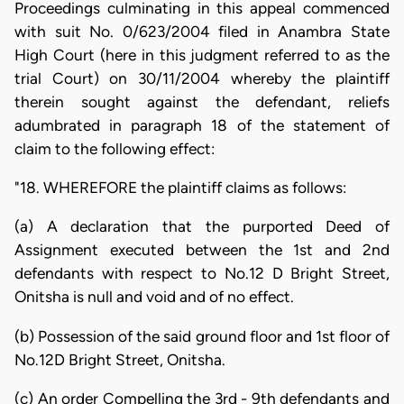
Proceedings culminating in this appeal commenced
with suit No. 0/623/2004 filed in Anambra State
High Court (here in this judgment referred to as the
trial Court) on 30/11/2004 whereby the plaintiff
therein sought against the defendant, reliefs
adumbrated in paragraph 18 of the statement of
claim to the following effect:
"18. WHEREFORE the plaintiff claims as follows:
(a) A declaration that the purported Deed of
Assignment executed between the 1st and 2nd
defendants with respect to No.12 D Bright Street,
Onitsha is null and void and of no effect.
(b) Possession of the said ground floor and 1st floor of
No.12D Bright Street, Onitsha.
(c) An order Compelling the 3rd - 9th defendants and