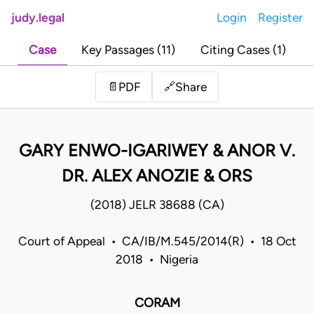
judy.legal
Login
Register
Case
Key Passages (11)
Citing Cases (1)
Share
📄
PDF
🔗
GARY ENWO-IGARIWEY & ANOR V.
DR. ALEX ANOZIE & ORS
(2018) JELR 38688 (CA)
Court of Appeal • CA/IB/M.545/2014(R) • 18 Oct
2018 • Nigeria
CORAM