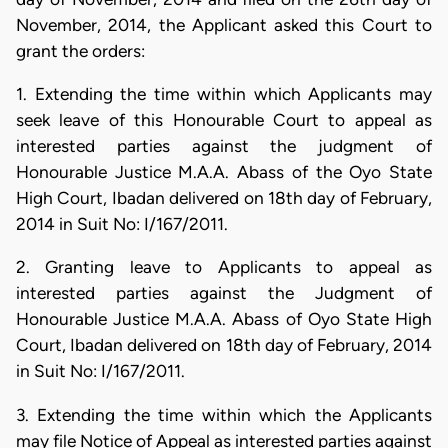
November, 2014, the Applicant asked this Court to
grant the orders:
1. Extending the time within which Applicants may
seek leave of this Honourable Court to appeal as
interested parties against the judgment of
Honourable Justice M.A.A. Abass of the Oyo State
High Court, Ibadan delivered on 18th day of February,
2014 in Suit No: I/167/2011.
2. Granting leave to Applicants to appeal as
interested parties against the Judgment of
Honourable Justice M.A.A. Abass of Oyo State High
Court, Ibadan delivered on 18th day of February, 2014
in Suit No: I/167/2011.
3. Extending the time within which the Applicants
may file Notice of Appeal as interested parties against