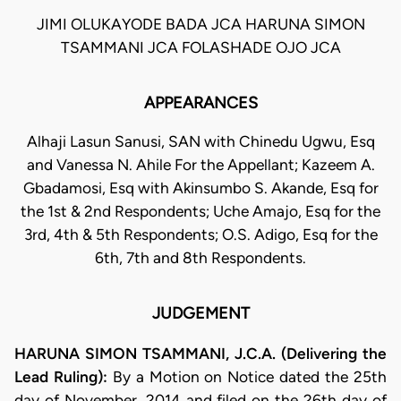
JIMI OLUKAYODE BADA JCA HARUNA SIMON
TSAMMANI JCA FOLASHADE OJO JCA
APPEARANCES
Alhaji Lasun Sanusi, SAN with Chinedu Ugwu, Esq
and Vanessa N. Ahile For the Appellant; Kazeem A.
Gbadamosi, Esq with Akinsumbo S. Akande, Esq for
the 1st & 2nd Respondents; Uche Amajo, Esq for the
3rd, 4th & 5th Respondents; O.S. Adigo, Esq for the
6th, 7th and 8th Respondents.
JUDGEMENT
HARUNA SIMON TSAMMANI, J.C.A. (Delivering the
Lead Ruling):
By a Motion on Notice dated the 25th
day of November, 2014 and filed on the 26th day of