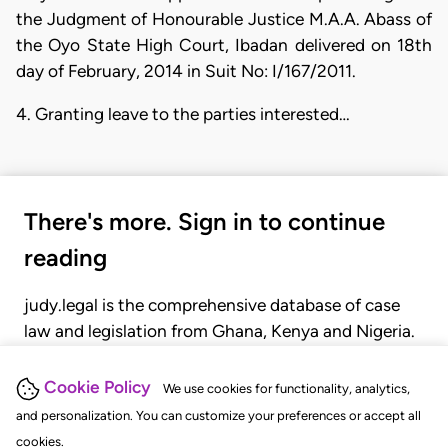
the Judgment of Honourable Justice M.A.A. Abass of
the Oyo State High Court, Ibadan delivered on 18th
day of February, 2014 in Suit No: I/167/2011.
4. Granting leave to the parties interested…
There's more. Sign in to continue
reading
judy.legal is the comprehensive database of case
law and legislation from Ghana, Kenya and Nigeria.
Gain seamless access to over 20,000 cases, recent
judgments, statutes, and rules of court.
Cookie Policy
We use cookies for functionality, analytics,
and personalization. You can customize your preferences or accept all
cookies.