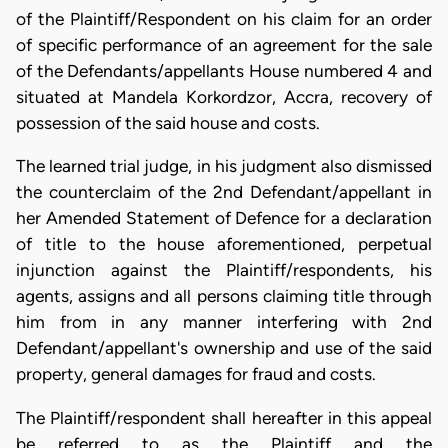
of the Plaintiff/Respondent on his claim for an order
of specific performance of an agreement for the sale
of the Defendants/appellants House numbered 4 and
situated at Mandela Korkordzor, Accra, recovery of
possession of the said house and costs.
The learned trial judge, in his judgment also dismissed
the counterclaim of the 2nd Defendant/appellant in
her Amended Statement of Defence for a declaration
of title to the house aforementioned, perpetual
injunction against the Plaintiff/respondents, his
agents, assigns and all persons claiming title through
him from in any manner interfering with 2nd
Defendant/appellant's ownership and use of the said
property, general damages for fraud and costs.
The Plaintiff/respondent shall hereafter in this appeal
be referred to as the Plaintiff and the