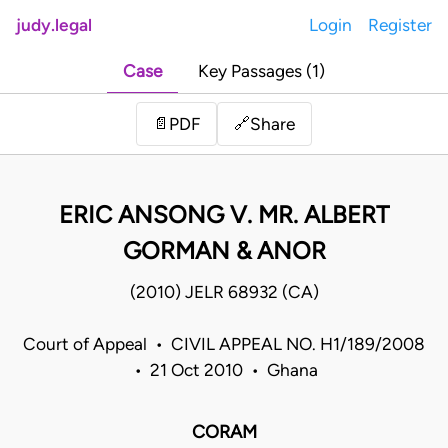
judy.legal
Login
Register
Case
Key Passages (1)
Share
📄
PDF
🔗
ERIC ANSONG V. MR. ALBERT
GORMAN & ANOR
(2010) JELR 68932 (CA)
Court of Appeal • CIVIL APPEAL NO. H1/189/2008
• 21 Oct 2010 • Ghana
CORAM