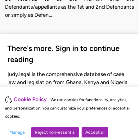
Defendants/appellants as the 1st and 2nd Defendants
or simply as Defen…
There's more. Sign in to continue
reading
judy.legal is the comprehensive database of case
law and legislation from Ghana, Kenya and Nigeria.
Gain seamless access to over 20,000 cases, recent
judgments, statutes, and rules of court.
Cookie Policy
We use cookies for functionality, analytics,
and personalization. You can customize your preferences or accept all
cookies.
GET STARTED
LOGIN
Manage
Reject non-essential
Accept all