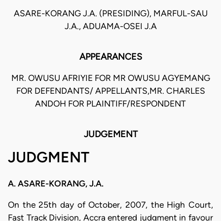
ASARE-KORANG J.A. (PRESIDING), MARFUL-SAU
J.A., ADUAMA-OSEI J.A
APPEARANCES
MR. OWUSU AFRIYIE FOR MR OWUSU AGYEMANG
FOR DEFENDANTS/ APPELLANTS,MR. CHARLES
ANDOH FOR PLAINTIFF/RESPONDENT
JUDGEMENT
JUDGMENT
A. ASARE-KORANG, J.A.
On the 25th day of October, 2007, the High Court,
Fast Track Division, Accra entered judgment in favour