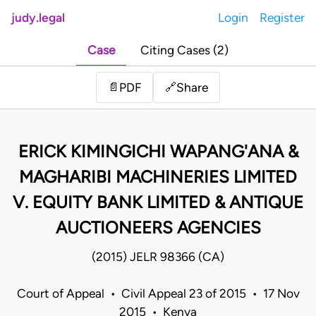
judy.legal
Login
Register
Case
Citing Cases (2)
Share
📄
PDF
🔗
ERICK KIMINGICHI WAPANG'ANA &
MAGHARIBI MACHINERIES LIMITED
V. EQUITY BANK LIMITED & ANTIQUE
AUCTIONEERS AGENCIES
(2015) JELR 98366 (CA)
Court of Appeal • Civil Appeal 23 of 2015 • 17 Nov
2015 • Kenya