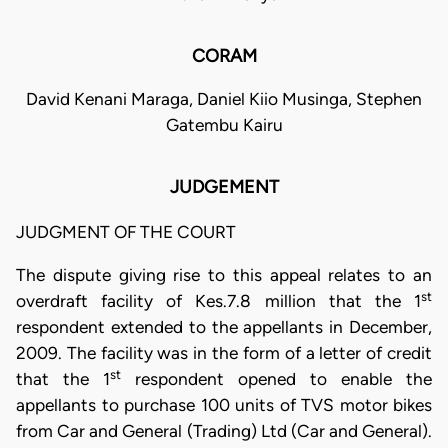
CORAM
David Kenani Maraga, Daniel Kiio Musinga, Stephen
Gatembu Kairu
JUDGEMENT
JUDGMENT OF THE COURT
The dispute giving rise to this appeal relates to an
st
overdraft facility of Kes.7.8 million that the 1
respondent extended to the appellants in December,
2009. The facility was in the form of a letter of credit
st
that the 1
respondent opened to enable the
appellants to purchase 100 units of TVS motor bikes
from Car and General (Trading) Ltd (Car and General).