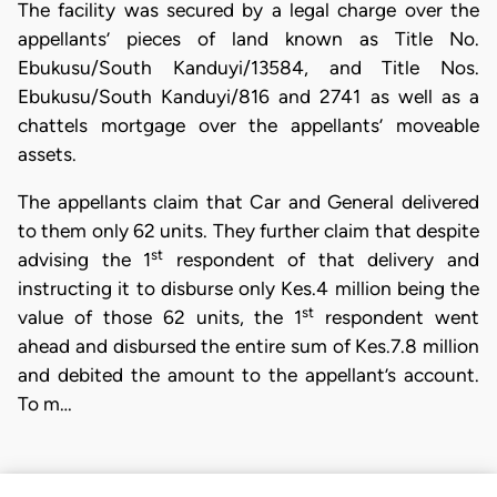
The facility was secured by a legal charge over the
appellants’ pieces of land known as Title No.
Ebukusu/South Kanduyi/13584, and Title Nos.
Ebukusu/South Kanduyi/816 and 2741 as well as a
chattels mortgage over the appellants’ moveable
assets.
The appellants claim that Car and General delivered
to them only 62 units. They further claim that despite
st
advising the 1
respondent of that delivery and
instructing it to disburse only Kes.4 million being the
st
value of those 62 units, the 1
respondent went
ahead and disbursed the entire sum of Kes.7.8 million
and debited the amount to the appellant’s account.
To m…