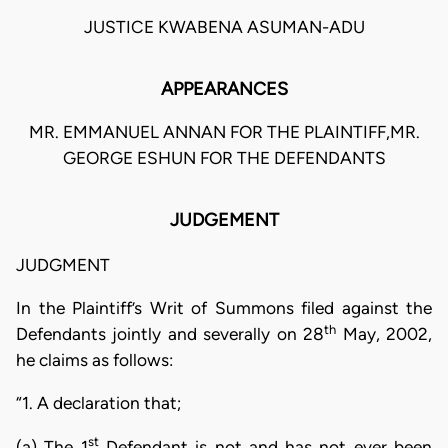
JUSTICE KWABENA ASUMAN-ADU
APPEARANCES
MR. EMMANUEL ANNAN FOR THE PLAINTIFF,MR.
GEORGE ESHUN FOR THE DEFENDANTS
JUDGEMENT
JUDGMENT
In the Plaintiff’s Writ of Summons filed against the
th
Defendants jointly and severally on 28
May, 2002,
he claims as follows:
“1. A declaration that;
st
(a) The 1
Defendant is not and has not ever been