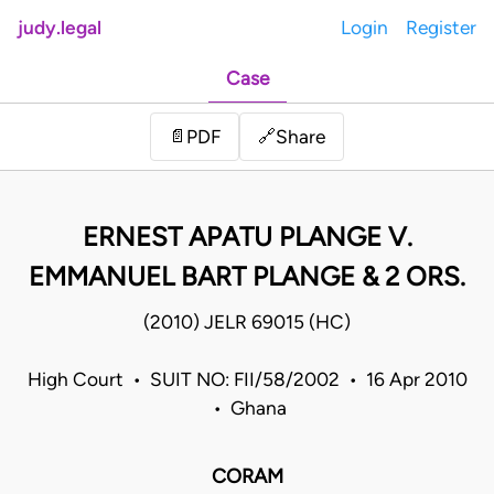
judy.legal
Login
Register
Case
Share
📄
PDF
🔗
ERNEST APATU PLANGE V.
EMMANUEL BART PLANGE & 2 ORS.
(2010) JELR 69015 (HC)
High Court • SUIT NO: FII/58/2002 • 16 Apr 2010
• Ghana
CORAM