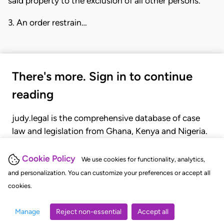
said property to the exclusion of all other persons.
3. An order restrain…
There's more. Sign in to continue
reading
judy.legal is the comprehensive database of case
law and legislation from Ghana, Kenya and Nigeria.
Gain seamless access to over 20,000 cases, recent
judgments, statutes, and rules of court.
Cookie Policy
We use cookies for functionality, analytics,
and personalization. You can customize your preferences or accept all
cookies.
GET STARTED
LOGIN
Manage
Reject non-essential
Accept all