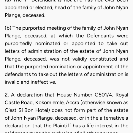
appointed or elected, head of the family of John Nyan
Plange, deceased.
(b) The purported meeting of the family of John Nyan
Plange, deceased, at which the Defendants were
purportedly nominated or appointed to take out
letters of administration of the estate of John Nyan
Plange, deceased, was not validly constituted and
that the purported nomination or appointment of the
defendants to take out the letters of administration is
invalid and ineffective.
2. A declaration that House Number C501/4, Royal
Castle Road, Kokomlemle, Accra (otherwise known as
C’est Si Bon Hotel) does not form part of the estate
of John Nyan Plange, deceased, or in the alternative a
declaration that the Plaintiff has a life interest in the