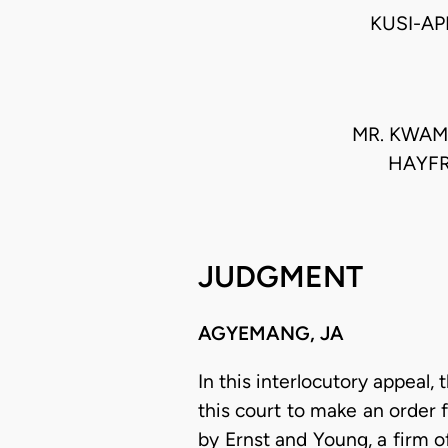
KUSI-AP
MR. KWAME
HAYFR
JUDGMENT
AGYEMANG, JA
In this interlocutory appeal,
this court to make an order 
by Ernst and Young, a firm 