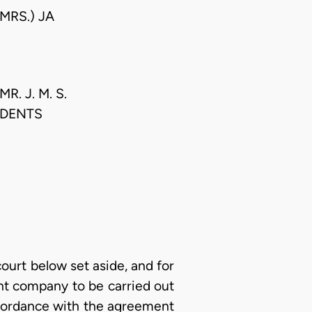
MRS.) JA
. J. M. S.
NDENTS
court below set aside, and for
ent company to be carried out
ccordance with the agreement