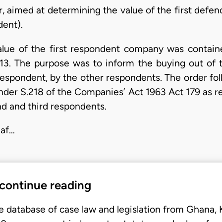
er, aimed at determining the value of the first defe
dent).
lue of the first respondent company was containe
. The purpose was to inform the buying out of t
t respondent, by the other respondents. The order fo
nder S.218 of the Companies’ Act 1963 Act 179 as r
nd and third respondents.
 af…
 continue reading
e database of case law and legislation from Ghana,