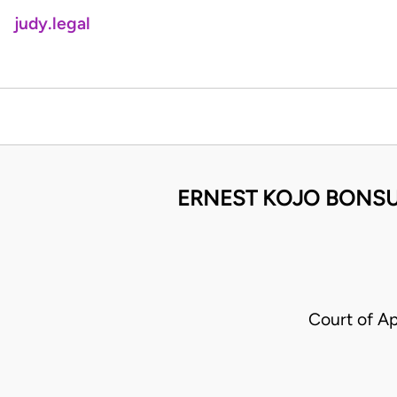
judy.legal
ERNEST KOJO BONSU 
Court of A