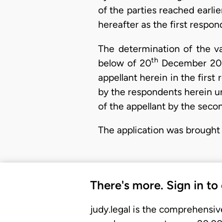
of the parties reached earli
hereafter as the first respon
The determination of the va
th
below of 20
December 2013
appellant herein in the firs
by the respondents herein u
of the appellant by the seco
The application was brought
There's more. Sign in to
judy.legal is the comprehensiv