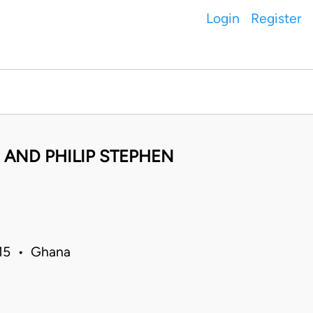
Login
Register
 AND PHILIP STEPHEN
015 • Ghana