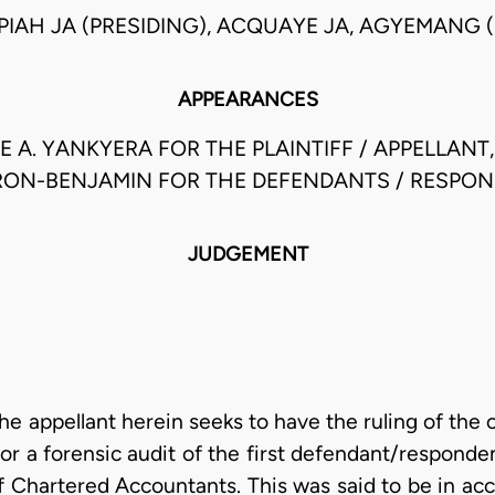
PIAH JA (PRESIDING), ACQUAYE JA, AGYEMANG (
APPEARANCES
 A. YANKYERA FOR THE PLAINTIFF / APPELLANT,MR
ON-BENJAMIN FOR THE DEFENDANTS / RESPO
JUDGEMENT
 the appellant herein seeks to have the ruling of the 
for a forensic audit of the first defendant/respond
of Chartered Accountants. This was said to be in a