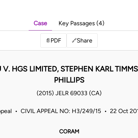
Case
Key Passages (4)
PDF
Share
📄
🔗
V. HGS LIMITED, STEPHEN KARL TIMMS
PHILLIPS
(2015) JELR 69033 (CA)
ppeal • CIVIL APPEAL NO: H3/249/15 • 22 Oct 2
CORAM