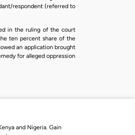
ndant/respondent (referred to
d in the ruling of the court
he ten percent share of the
llowed an application brought
emedy for alleged oppression
 Kenya and Nigeria. Gain