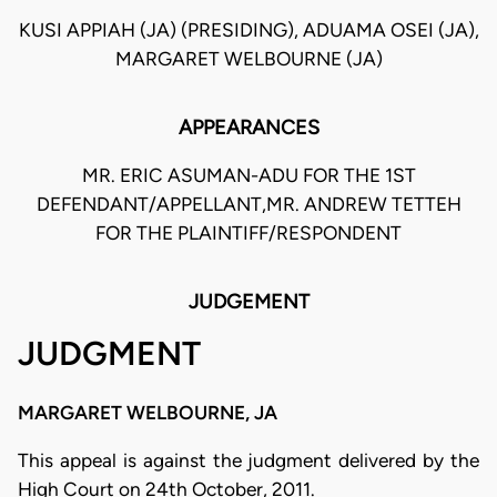
KUSI APPIAH (JA) (PRESIDING), ADUAMA OSEI (JA),
MARGARET WELBOURNE (JA)
APPEARANCES
MR. ERIC ASUMAN-ADU FOR THE 1ST
DEFENDANT/APPELLANT,MR. ANDREW TETTEH
FOR THE PLAINTIFF/RESPONDENT
JUDGEMENT
JUDGMENT
MARGARET WELBOURNE, JA
This appeal is against the judgment delivered by the
High Court on 24th October, 2011.