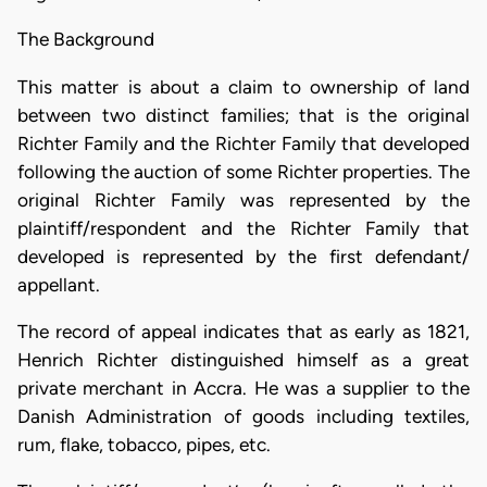
The Background
This matter is about a claim to ownership of land
between two distinct families; that is the original
Richter Family and the Richter Family that developed
following the auction of some Richter properties. The
original Richter Family was represented by the
plaintiff/respondent and the Richter Family that
developed is represented by the first defendant/
appellant.
The record of appeal indicates that as early as 1821,
Henrich Richter distinguished himself as a great
private merchant in Accra. He was a supplier to the
Danish Administration of goods including textiles,
rum, flake, tobacco, pipes, etc.