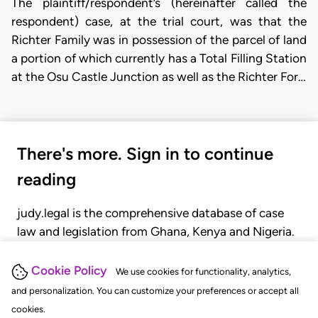
The plaintiff/respondent’s (hereinafter called the
respondent) case, at the trial court, was that the
Richter Family was in possession of the parcel of land
a portion of which currently has a Total Filling Station
at the Osu Castle Junction as well as the Richter For…
There's more. Sign in to continue
reading
judy.legal is the comprehensive database of case
law and legislation from Ghana, Kenya and Nigeria.
Gain seamless access to over 20,000 cases, recent
judgments, statutes, and rules of court.
Cookie Policy
We use cookies for functionality, analytics,
and personalization. You can customize your preferences or accept all
cookies.