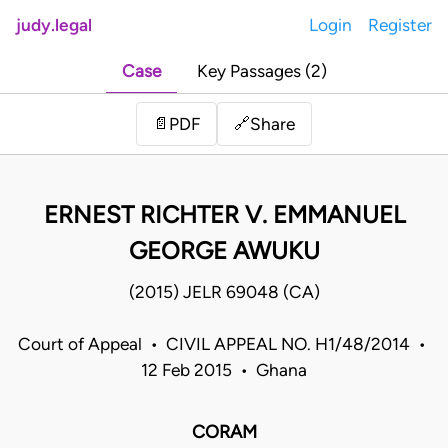
judy.legal
Login
Register
Case
Key Passages (2)
Share
📄
PDF
🔗
ERNEST RICHTER V. EMMANUEL
GEORGE AWUKU
(2015) JELR 69048 (CA)
Court of Appeal • CIVIL APPEAL NO. H1/48/2014 •
12 Feb 2015 • Ghana
CORAM