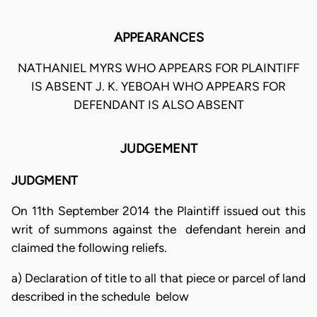
APPEARANCES
NATHANIEL MYRS WHO APPEARS FOR PLAINTIFF
IS ABSENT J. K. YEBOAH WHO APPEARS FOR
DEFENDANT IS ALSO ABSENT
JUDGEMENT
JUDGMENT
On 11th September 2014 the Plaintiff issued out this
writ of summons against the defendant herein and
claimed the following reliefs.
a) Declaration of title to all that piece or parcel of land
described in the schedule below