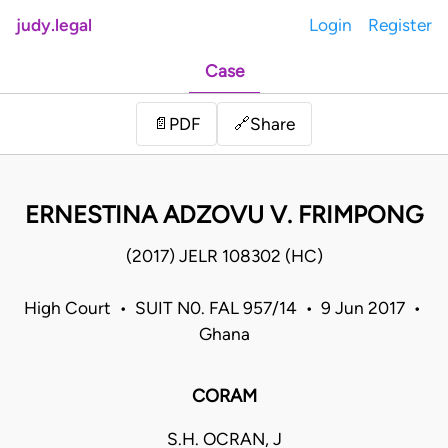
judy.legal
Login
Register
Case
Share
📄
PDF
🔗
ERNESTINA ADZOVU V. FRIMPONG
(2017) JELR 108302 (HC)
High Court • SUIT N0. FAL 957/14 • 9 Jun 2017 •
Ghana
CORAM
S.H. OCRAN, J