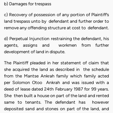
b) Damages for trespass
c) Recovery of possession of any portion of Plaintiff’s
land trespass unto by defendant and further order to
remove any offending structure at cost to defendant.
d) Perpetual Injunction restraining the defendant, his
agents, assigns and workmen from further
development of land in dispute.
The Plaintiff pleaded in her statement of claim that
she acquired the land as described in the schedule
from the Mantse Ankrah family which family acted
per Solomon Otoo Ankrah and was issued with a
deed of lease dated 24th February 1987 for 99 years.
She then built a house on part of the land and rented
same to tenants. The defendant has however
deposited sand and stones on part of the land, and