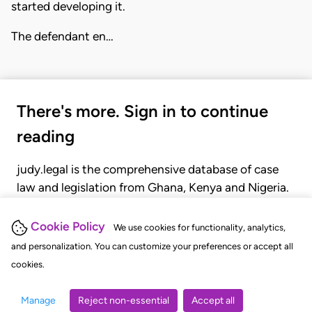
started developing it.
The defendant en…
There's more. Sign in to continue
reading
judy.legal is the comprehensive database of case
law and legislation from Ghana, Kenya and Nigeria.
Gain seamless access to over 20,000 cases, recent
judgments, statutes, and rules of court.
Cookie Policy
We use cookies for functionality, analytics,
and personalization. You can customize your preferences or accept all
cookies.
GET STARTED
LOGIN
Manage
Reject non-essential
Accept all