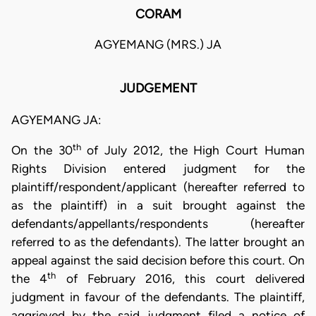
CORAM
AGYEMANG (MRS.) JA
JUDGEMENT
AGYEMANG JA:
th
On the 30
of July 2012, the High Court Human
Rights Division entered judgment for the
plaintiff/respondent/applicant (hereafter referred to
as the plaintiff) in a suit brought against the
defendants/appellants/respondents (hereafter
referred to as the defendants). The latter brought an
appeal against the said decision before this court. On
th
the 4
of February 2016, this court delivered
judgment in favour of the defendants. The plaintiff,
aggrieved by the said judgment filed a notice of