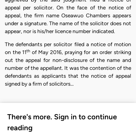
appeal per solicitor. On the face of the notice of
appeal, the firm name Oseawuo Chambers appears
under a signature. The name of the solicitor does not
appear, nor is his/her licence number indicated.
The defendants per solicitor filed a notice of motion
th
on the 11
of May 2016, praying for an order striking
out the appeal for non-disclosure of the name and
number of the appellant. It was the contention of the
defendants as applicants that the notice of appeal
signed by a firm of solicitors…
There's more. Sign in to continue
reading