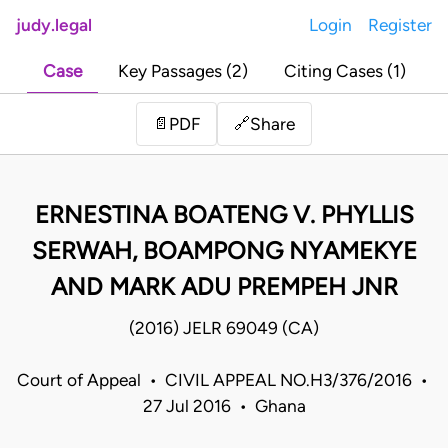
judy.legal
Login
Register
Case
Key Passages (2)
Citing Cases (1)
Share
📄
PDF
🔗
ERNESTINA BOATENG V. PHYLLIS
SERWAH, BOAMPONG NYAMEKYE
AND MARK ADU PREMPEH JNR
(2016) JELR 69049 (CA)
Court of Appeal • CIVIL APPEAL NO.H3/376/2016 •
27 Jul 2016 • Ghana