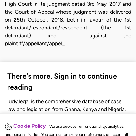
High Court in its judgment dated 3rd May, 2017 and
the Court of Appeal whose judgment was delivered
on 25th October, 2018, both in favour of the 1st
defendant/respondent/respondent (the 1st
defendant) and against the
plaintiff/appellant/appel…
There's more. Sign in to continue
reading
judy.legal is the comprehensive database of case
law and legislation from Ghana, Kenya and Nigeria.
Gain seamless access to over 20,000 cases, recent
judgments, statutes, and rules of court.
Cookie Policy
We use cookies for functionality, analytics,
and personalization. You can customize your preferences or accept all