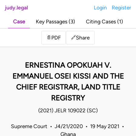
judy.legal
Login
Register
Case
Key Passages (3)
Citing Cases (1)
Share
📄
PDF
🔗
ERNESTINA OPOKUAH V.
EMMANUEL OSEI KISSI AND THE
CHIEF REGISTRAR, LAND TITLE
REGISTRY
(2021) JELR 109022 (SC)
Supreme Court • J4/21/2020 • 19 May 2021 •
Ghana