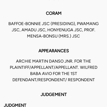
CORAM
BAFFOE-BONNIE JSC (PRESIDING), PWAMANG
JSC, AMADU JSC, HONYENUGA JSC, PROF.
MENSA-BONSU (MRS.) JSC
APPEARANCES
ARCHIE MARTIN DANSO JNR. FOR THE
PLAINTIFF/APPELLANT/APPELLANT. WILFRED
BABA AVIO FOR THE 1ST
DEFENDANT/RESPONDENT/ RESPONDENT
JUDGEMENT
JUDGMENT