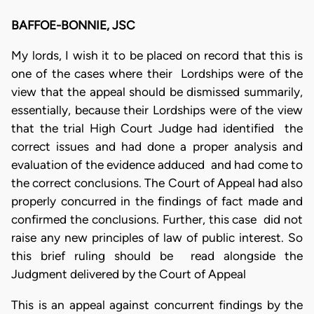
BAFFOE-BONNIE, JSC
My lords, I wish it to be placed on record that this is
one of the cases where their Lordships were of the
view that the appeal should be dismissed summarily,
essentially, because their Lordships were of the view
that the trial High Court Judge had identified the
correct issues and had done a proper analysis and
evaluation of the evidence adduced and had come to
the correct conclusions. The Court of Appeal had also
properly concurred in the findings of fact made and
confirmed the conclusions. Further, this case did not
raise any new principles of law of public interest. So
this brief ruling should be read alongside the
Judgment delivered by the Court of Appeal
This is an appeal against concurrent findings by the