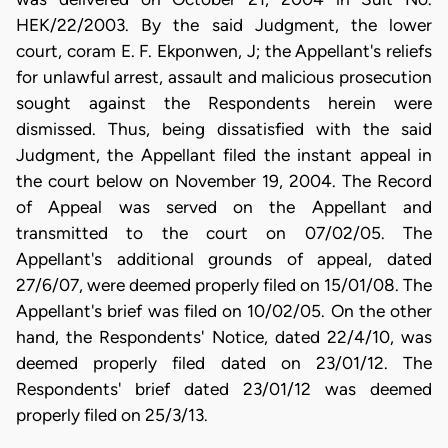
HEK/22/2003. By the said Judgment, the lower
court, coram E. F. Ekponwen, J; the Appellant's reliefs
for unlawful arrest, assault and malicious prosecution
sought against the Respondents herein were
dismissed. Thus, being dissatisfied with the said
Judgment, the Appellant filed the instant appeal in
the court below on November 19, 2004. The Record
of Appeal was served on the Appellant and
transmitted to the court on 07/02/05. The
Appellant's additional grounds of appeal, dated
27/6/07, were deemed properly filed on 15/01/08. The
Appellant's brief was filed on 10/02/05. On the other
hand, the Respondents' Notice, dated 22/4/10, was
deemed properly filed dated on 23/01/12. The
Respondents' brief dated 23/01/12 was deemed
properly filed on 25/3/13.