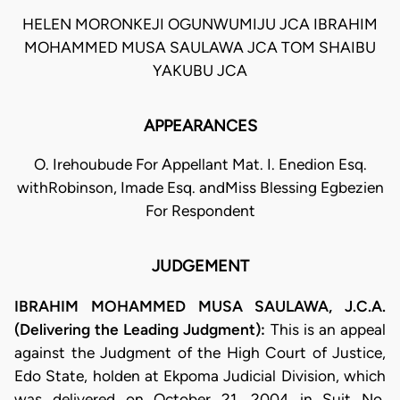
HELEN MORONKEJI OGUNWUMIJU JCA IBRAHIM
MOHAMMED MUSA SAULAWA JCA TOM SHAIBU
YAKUBU JCA
APPEARANCES
O. Irehoubude For Appellant Mat. I. Enedion Esq.
withRobinson, Imade Esq. andMiss Blessing Egbezien
For Respondent
JUDGEMENT
IBRAHIM MOHAMMED MUSA SAULAWA, J.C.A.
(Delivering the Leading Judgment):
This is an appeal
against the Judgment of the High Court of Justice,
Edo State, holden at Ekpoma Judicial Division, which
was delivered on October 21, 2004 in Suit No.