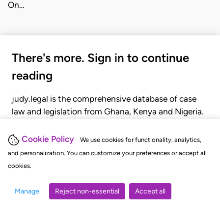
On…
There's more. Sign in to continue
reading
judy.legal is the comprehensive database of case
law and legislation from Ghana, Kenya and Nigeria.
Gain seamless access to over 20,000 cases, recent
judgments, statutes, and rules of court.
Cookie Policy
We use cookies for functionality, analytics,
and personalization. You can customize your preferences or accept all
cookies.
GET STARTED
LOGIN
Manage
Reject non-essential
Accept all