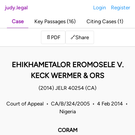
judy.legal
Login
Register
Case
Key Passages (16)
Citing Cases (1)
Share
📄
PDF
🔗
EHIKHAMETALOR EROMOSELE V.
KECK WERMER & ORS
(2014) JELR 40254 (CA)
Court of Appeal • CA/B/324/2005 • 4 Feb 2014 •
Nigeria
CORAM