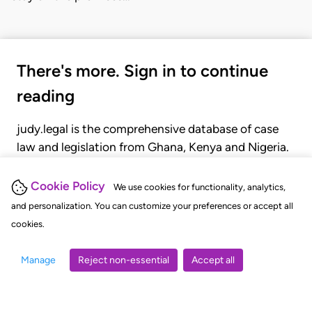
There's more. Sign in to continue
reading
judy.legal is the comprehensive database of case
law and legislation from Ghana, Kenya and Nigeria.
Gain seamless access to over 20,000 cases, recent
judgments, statutes, and rules of court.
Cookie Policy
We use cookies for functionality, analytics,
and personalization. You can customize your preferences or accept all
cookies.
GET STARTED
LOGIN
Manage
Reject non-essential
Accept all