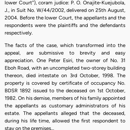
lower Court"), coram judice: P. O. Onajite-Kuejubola,
J., in Suit No. W/44/2002, delivered on 25th August,
2004. Before the lower Court, the appellants and the
respondents were the plaintiffs and the defendants
respectively.
The facts of the case, which transformed into the
appeal, are submissive to brevity and easy
appreciation. One Peter Esiri, the owner of No. 31
Eboh Road, with an uncompleted two-storey building
thereon, died intestate on 3rd October, 1998. The
property is covered by certificate of occupancy No.
BDSR 1892 issued to the deceased on 1st October,
1982. On his demise, members of his family appointed
the appellants as customary administrators of his
estate. The appellants alleged that the deceased,
during his life time, allowed the first respondent to
stay on the premises…