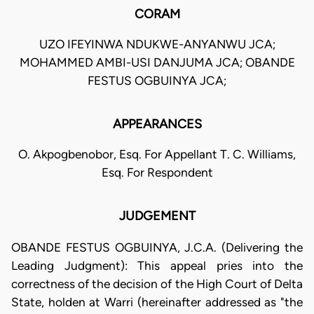
CORAM
UZO IFEYINWA NDUKWE-ANYANWU JCA;
MOHAMMED AMBI-USI DANJUMA JCA; OBANDE
FESTUS OGBUINYA JCA;
APPEARANCES
O. Akpogbenobor, Esq. For Appellant T. C. Williams,
Esq. For Respondent
JUDGEMENT
OBANDE FESTUS OGBUINYA, J.C.A. (Delivering the
Leading Judgment): This appeal pries into the
correctness of the decision of the High Court of Delta
State, holden at Warri (hereinafter addressed as "the