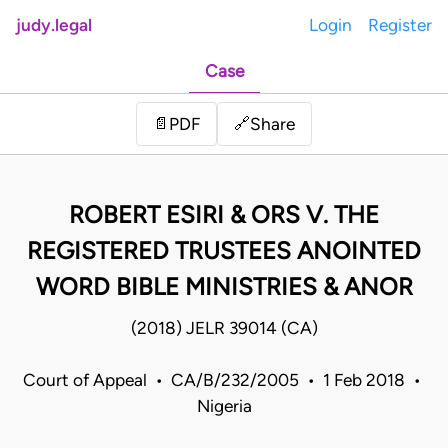
judy.legal
Login
Register
Case
Share
📄
PDF
🔗
ROBERT ESIRI & ORS V. THE
REGISTERED TRUSTEES ANOINTED
WORD BIBLE MINISTRIES & ANOR
(2018) JELR 39014 (CA)
Court of Appeal • CA/B/232/2005 • 1 Feb 2018 •
Nigeria