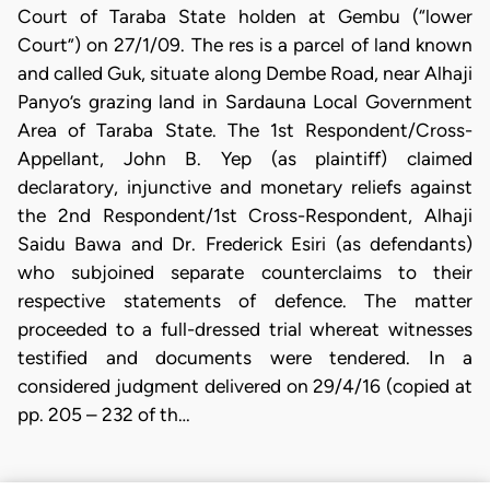
Court of Taraba State holden at Gembu (“lower
Court”) on 27/1/09. The res is a parcel of land known
and called Guk, situate along Dembe Road, near Alhaji
Panyo’s grazing land in Sardauna Local Government
Area of Taraba State. The 1st Respondent/Cross-
Appellant, John B. Yep (as plaintiff) claimed
declaratory, injunctive and monetary reliefs against
the 2nd Respondent/1st Cross-Respondent, Alhaji
Saidu Bawa and Dr. Frederick Esiri (as defendants)
who subjoined separate counterclaims to their
respective statements of defence. The matter
proceeded to a full-dressed trial whereat witnesses
testified and documents were tendered. In a
considered judgment delivered on 29/4/16 (copied at
pp. 205 – 232 of th…