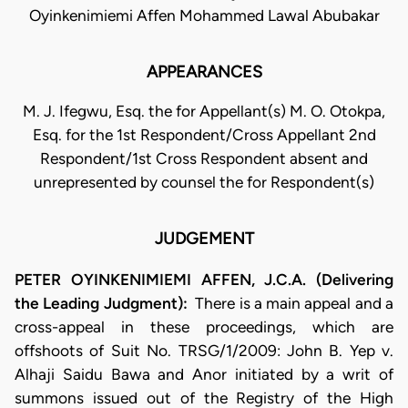
Oyinkenimiemi Affen Mohammed Lawal Abubakar
APPEARANCES
M. J. Ifegwu, Esq. the for Appellant(s) M. O. Otokpa,
Esq. for the 1st Respondent/Cross Appellant 2nd
Respondent/1st Cross Respondent absent and
unrepresented by counsel the for Respondent(s)
JUDGEMENT
PETER OYINKENIMIEMI AFFEN, J.C.A. (Delivering
the Leading Judgment):
​There is a main appeal and a
cross-appeal in these proceedings, which are
offshoots of Suit No. TRSG/1/2009: John B. Yep v.
Alhaji Saidu Bawa and Anor initiated by a writ of
summons issued out of the Registry of the High