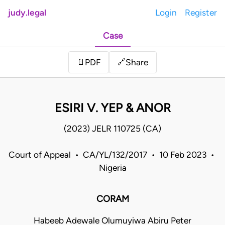
judy.legal
Login
Register
Case
Share
📄
PDF
🔗
ESIRI V. YEP & ANOR
(2023) JELR 110725 (CA)
Court of Appeal • CA/YL/132/2017 • 10 Feb 2023 •
Nigeria
CORAM
Habeeb Adewale Olumuyiwa Abiru Peter