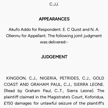
C.JJ.
APPEARANCES
Akufo Addo for Respondent. E. C Quist and N. A.
Ollennu for Appellant. The following joint judgment
was delivered:-
JUDGEMENT
KINGDON, C.J., NIGERIA, PETRIDES, C.J., GOLD
COAST AND GRAHAM PAUL, C.J., SIERRA LEONE.
(Read by Graham Paul, C..T., Sierra Leone). The
plaintiff claimed in the Magistrate’s Court, Koforidua,
£150 damages for unlawful seizure of the plaintiff's