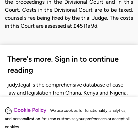
the proceedings in the Divisional Court and in this
Court. Costs in the Divisional Court are to be taxed,
counsel’s fee being fixed by the trial Judge. The costs
in this Court are assessed at £45 l1s 9d.
There's more. Sign in to continue
reading
judy.legal is the comprehensive database of case
law and legislation from Ghana, Kenya and Nigeria.
Gain seamless access to over 20,000 cases, recent
judgments, statutes, and rules of court.
Cookie Policy
We use cookies for functionality, analytics,
and personalization. You can customize your preferences or accept all
cookies.
GET STARTED
LOGIN