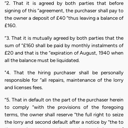
“2. That it is agreed by both parties that before
signing of this “agreement, the purchaser shall pay to
the owner a deposit of £40 “thus leaving a balance of
£160.
“3. That it is mutually agreed by both parties that the
sum of “£160 shall be paid by monthly instalments of
£20 and that is the “expiration of August, 1940 when
all the balance must be liquidated.
"4. That the hiring purchaser shall be personally
responsible for “all repairs, maintenance of the lorry
and licenses fees.
“5. That in default on the part of the purchaser herein
to comply “with the provisions of the foregoing
terms, the owner shall reserve “the full right to seize
the lorry and second default after a notice by “the to