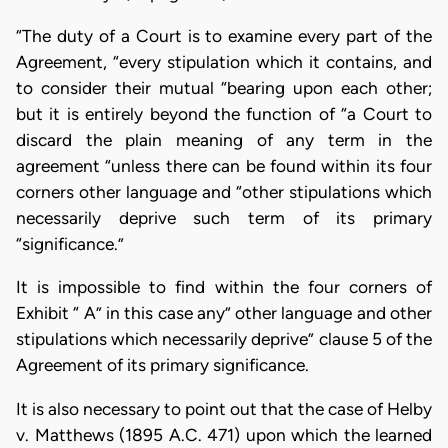
“The duty of a Court is to examine every part of the
Agreement, “every stipulation which it contains, and
to consider their mutual “bearing upon each other;
but it is entirely beyond the function of “a Court to
discard the plain meaning of any term in the
agreement “unless there can be found within its four
corners other language and “other stipulations which
necessarily deprive such term of its primary
“significance.”
It is impossible to find within the four corners of
Exhibit “ A” in this case any” other language and other
stipulations which necessarily deprive” clause 5 of the
Agreement of its primary significance.
It is also necessary to point out that the case of Helby
v. Matthews (1895 A.C. 471) upon which the learned