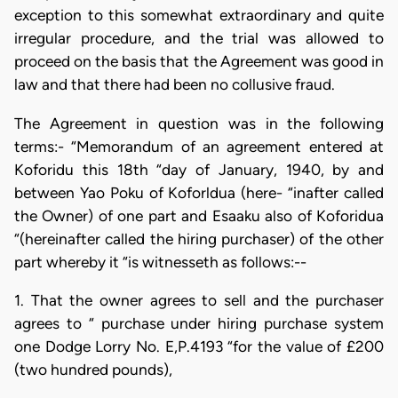
exception to this somewhat extraordinary and quite
irregular procedure, and the trial was allowed to
proceed on the basis that the Agreement was good in
law and that there had been no collusive fraud.
The Agreement in question was in the following
terms:- “Memorandum of an agreement entered at
Koforidu this 18th “day of January, 1940, by and
between Yao Poku of Koforldua (here- “inafter called
the Owner) of one part and Esaaku also of Koforidua
“(hereinafter called the hiring purchaser) of the other
part whereby it “is witnesseth as follows:--
1. That the owner agrees to sell and the purchaser
agrees to “ purchase under hiring purchase system
one Dodge Lorry No. E,P.4193 “for the value of £200
(two hundred pounds),