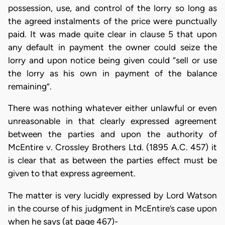
possession, use, and control of the lorry so long as
the agreed instalments of the price were punctually
paid. It was made quite clear in clause 5 that upon
any default in payment the owner could seize the
lorry and upon notice being given could “sell or use
the lorry as his own in payment of the balance
remaining”.
There was nothing whatever either unlawful or even
unreasonable in that clearly expressed agreement
between the parties and upon the authority of
McEntire v. Crossley Brothers Ltd. (1895 A.C. 457) it
is clear that as between the parties effect must be
given to that express agreement.
The matter is very lucidly expressed by Lord Watson
in the course of his judgment in McEntire’s case upon
when he says (at page 467)-