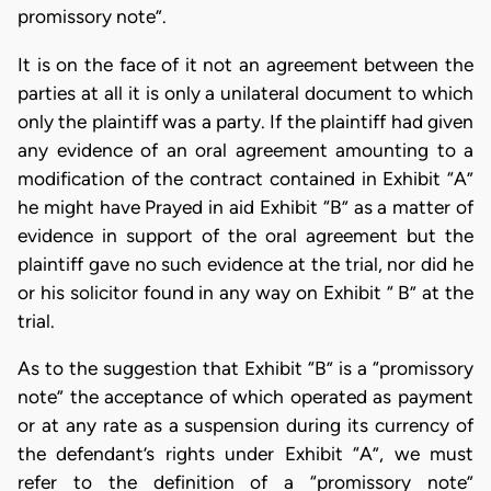
promissory note”.
It is on the face of it not an agreement between the
parties at all it is only a unilateral document to which
only the plaintiff was a party. If the plaintiff had given
any evidence of an oral agreement amounting to a
modification of the contract contained in Exhibit “A”
he might have Prayed in aid Exhibit “B” as a matter of
evidence in support of the oral agreement but the
plaintiff gave no such evidence at the trial, nor did he
or his solicitor found in any way on Exhibit “ B” at the
trial.
As to the suggestion that Exhibit “B” is a “promissory
note” the acceptance of which operated as payment
or at any rate as a suspension during its currency of
the defendant’s rights under Exhibit “A”, we must
refer to the definition of a “promissory note”