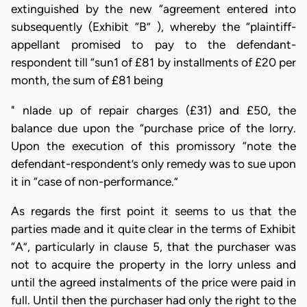
extinguished by the new “agreement entered into
subsequently (Exhibit “B” ), whereby the “plaintiff-
appellant promised to pay to the defendant-
respondent till “sun1 of £81 by installments of £20 per
month, the sum of £81 being
" nlade up of repair charges (£31) and £50, the
balance due upon the “purchase price of the lorry.
Upon the execution of this promissory “note the
defendant-respondent’s only remedy was to sue upon
it in “case of non-performance.”
As regards the first point it seems to us that the
parties made and it quite clear in the terms of Exhibit
“A”, particularly in clause 5, that the purchaser was
not to acquire the property in the lorry unless and
until the agreed instalments of the price were paid in
full. Until then the purchaser had only the right to the