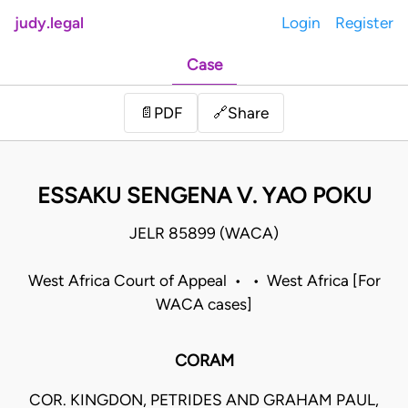
judy.legal
Login
Register
Case
Share
📄
PDF
🔗
ESSAKU SENGENA V. YAO POKU
JELR 85899 (WACA)
West Africa Court of Appeal • • West Africa [For
WACA cases]
CORAM
COR. KINGDON, PETRIDES AND GRAHAM PAUL,