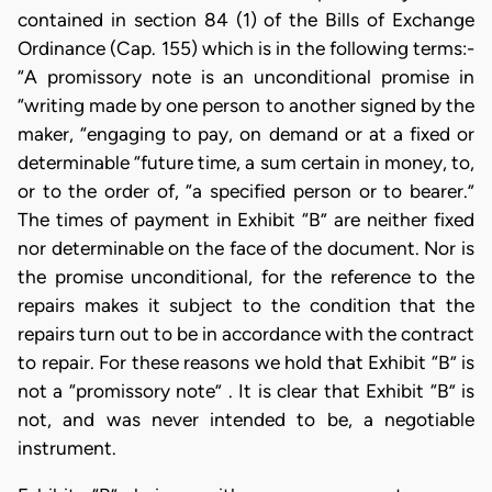
contained in section 84 (1) of the Bills of Exchange
Ordinance (Cap. 155) which is in the following terms:-
“A promissory note is an unconditional promise in
“writing made by one person to another signed by the
maker, “engaging to pay, on demand or at a fixed or
determinable “future time, a sum certain in money, to,
or to the order of, “a specified person or to bearer.”
The times of payment in Exhibit “B” are neither fixed
nor determinable on the face of the document. Nor is
the promise unconditional, for the reference to the
repairs makes it subject to the condition that the
repairs turn out to be in accordance with the contract
to repair. For these reasons we hold that Exhibit “B” is
not a “promissory note” . It is clear that Exhibit “B” is
not, and was never intended to be, a negotiable
instrument.