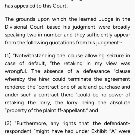
has appealed to this Court.
The grounds upon which the learned Judge in the
Divisional Court based his judgment were broadly
speaking two in number and they sufficiently appear
from the following quotations from his judgment:-
(1) “Notwithstanding the clause allowing seizure in
case of default, “the retaking in my view was
wrongful. The absence of a defeasance “clause
whereby the hirer could terminate the agreement
rendered the “contract one of sale and purchase and
under such a contract there “could be no power of
retaking the lorry, the lorry being the absolute
“property of the plaintiff-appellant.” and
(2) "Furthermore, any rights that the defendant-
respondent “might have had under Exhibit “A” were