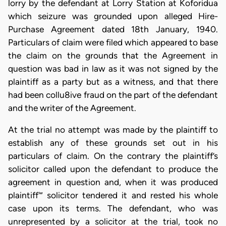
lorry by the defendant at Lorry Station at Koforidua
which seizure was grounded upon alleged Hire-
Purchase Agreement dated 18th January, 1940.
Particulars of claim were filed which appeared to base
the claim on the grounds that the Agreement in
question was bad in law as it was not signed by the
plaintiff as a party but as a witness, and that there
had been collu8ive fraud on the part of the defendant
and the writer of the Agreement.
At the trial no attempt was made by the plaintiff to
establish any of these grounds set out in his
particulars of claim. On the contrary the plaintiff’s
solicitor called upon the defendant to produce the
agreement in question and, when it was produced
plaintiff'” solicitor tendered it and rested his whole
case upon its terms. The defendant, who was
unrepresented by a solicitor at the trial, took no