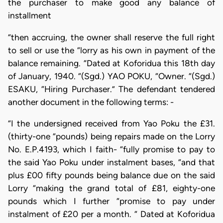
the purchaser to make good any balance of
installment
“then accruing, the owner shall reserve the full right
to sell or use the “lorry as his own in payment of the
balance remaining. “Dated at Koforidua this 18th day
of January, 1940. “(Sgd.) YAO POKU, “Owner. “(Sgd.)
ESAKU, “Hiring Purchaser.” The defendant tendered
another document in the following terms: -
“I the undersigned received from Yao Poku the £31.
(thirty-one “pounds) being repairs made on the Lorry
No. E.P.4193, which I faith- “fully promise to pay to
the said Yao Poku under instalment bases, “and that
plus £00 fifty pounds being balance due on the said
Lorry “making the grand total of £81, eighty-one
pounds which I further “promise to pay under
instalment of £20 per a month. “ Dated at Koforidua