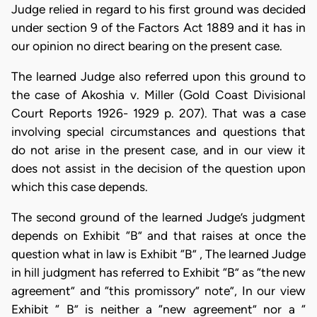
Judge relied in regard to his first ground was decided
under section 9 of the Factors Act 1889 and it has in
our opinion no direct bearing on the present case.
The learned Judge also referred upon this ground to
the case of Akoshia v. Miller (Gold Coast Divisional
Court Reports 1926- 1929 p. 207). That was a case
involving special circumstances and questions that
do not arise in the present case, and in our view it
does not assist in the decision of the question upon
which this case depends.
The second ground of the learned Judge’s judgment
depends on Exhibit “B” and that raises at once the
question what in law is Exhibit “B” , The learned Judge
in hill judgment has referred to Exhibit “B” as “the new
agreement” and “this promissory” note”, In our view
Exhibit “ B” is neither a “new agreement” nor a “