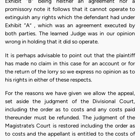
Exhibit “B” being neither an agreement nor a
promissory note it follows that it cannot operate to
extinguish any rights which the defendant had under
Exhibit “A” , which was an agreement executed by
both parties. The learned Judge was in our opinion
wrong in holding that it did so operate.
It is perhaps advisable to point out that the plaintiff
has made no claim in this case for an account or for
the return of the lorry so we express no opinion as to
his rights in either of these respects.
For the reasons we have given we allow the appeal,
set aside the judgment of the Divisional Court,
including the order as to costs and any costs paid
thereunder must be refunded. The judgment of the
Magistrate’s Court is restored including the order as
to costs and the appellant is entitled to the costs of