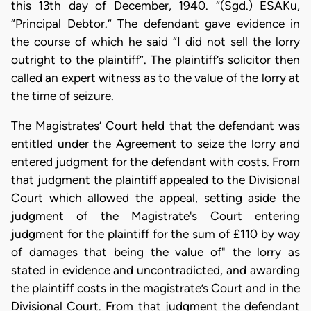
this 13th day of December, 1940. “(Sgd.) ESAKu,
“Principal Debtor.” The defendant gave evidence in
the course of which he said “I did not sell the lorry
outright to the plaintiff”. The plaintiff’s solicitor then
called an expert witness as to the value of the lorry at
the time of seizure.
The Magistrates’ Court held that the defendant was
entitled under the Agreement to seize the lorry and
entered judgment for the defendant with costs. From
that judgment the plaintiff appealed to the Divisional
Court which allowed the appeal, setting aside the
judgment of the Magistrate's Court entering
judgment for the plaintiff for the sum of £110 by way
of damages that being the value of" the lorry as
stated in evidence and uncontradicted, and awarding
the plaintiff costs in the magistrate’s Court and in the
Divisional Court. From that judgment the defendant