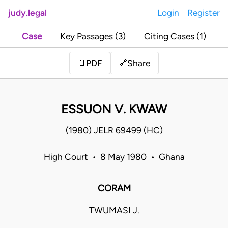
judy.legal
Login
Register
Case
Key Passages (3)
Citing Cases (1)
Share
📄
PDF
🔗
ESSUON V. KWAW
(1980) JELR 69499 (HC)
High Court • 8 May 1980 • Ghana
CORAM
TWUMASI J.