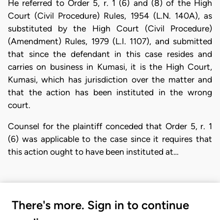
He referred to Order 5, r. 1 (6) and (8) of the High
Court (Civil Procedure) Rules, 1954 (L.N. 140A), as
substituted by the High Court (Civil Procedure)
(Amendment) Rules, 1979 (L.I. 1107), and submitted
that since the defendant in this case resides and
carries on business in Kumasi, it is the High Court,
Kumasi, which has jurisdiction over the matter and
that the action has been instituted in the wrong
court.
Counsel for the plaintiff conceded that Order 5, r. 1
(6) was applicable to the case since it requires that
this action ought to have been instituted at…
There's more. Sign in to continue