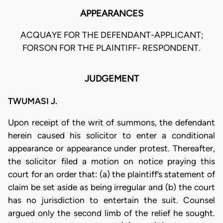
APPEARANCES
ACQUAYE FOR THE DEFENDANT-APPLICANT;
FORSON FOR THE PLAINTIFF- RESPONDENT.
JUDGEMENT
TWUMASI J.
Upon receipt of the writ of summons, the defendant
herein caused his solicitor to enter a conditional
appearance or appearance under protest. Thereafter,
the solicitor filed a motion on notice praying this
court for an order that: (a) the plaintiff’s statement of
claim be set aside as being irregular and (b) the court
has no jurisdiction to entertain the suit. Counsel
argued only the second limb of the relief he sought.