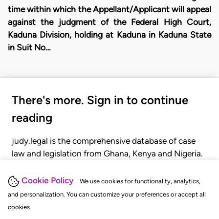
time within which the Appellant/Applicant will appeal
against the judgment of the Federal High Court,
Kaduna Division, holding at Kaduna in Kaduna State
in Suit No…
There's more. Sign in to continue
reading
judy.legal is the comprehensive database of case
law and legislation from Ghana, Kenya and Nigeria.
Gain seamless access to over 20,000 cases, recent
judgments, statutes, and rules of court.
Cookie Policy
We use cookies for functionality, analytics,
and personalization. You can customize your preferences or accept all
cookies.
GET STARTED
LOGIN