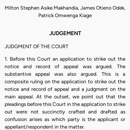
Milton Stephen Asike Makhandia, James Otieno Odek,
Patrick Omwenga Kiage
JUDGEMENT
JUDGMENT OF THE COURT
1. Before this Court an application to strike out the
notice and record of appeal was argued. The
substantive appeal was also argued. This is a
composite ruling on the application to strike out the
notice and record of appeal and a judgment on the
main appeal. At the outset, we point out that the
pleadings before this Court in the application to strike
out were not succinctly crafted and drafted as
confusion arises as which party is the applicant or
appellant/respondent in the matter.