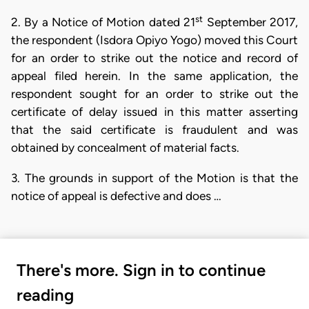
st
2. By a Notice of Motion dated 21
September 2017,
the respondent (Isdora Opiyo Yogo) moved this Court
for an order to strike out the notice and record of
appeal filed herein. In the same application, the
respondent sought for an order to strike out the
certificate of delay issued in this matter asserting
that the said certificate is fraudulent and was
obtained by concealment of material facts.
3. The grounds in support of the Motion is that the
notice of appeal is defective and does …
There's more. Sign in to continue
reading