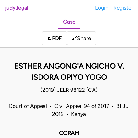
judy.legal
Login
Register
Case
Share
📄
PDF
🔗
ESTHER ANGONG'A NGICHO V.
ISDORA OPIYO YOGO
(2019) JELR 98122 (CA)
Court of Appeal • Civil Appeal 94 of 2017 • 31 Jul
2019 • Kenya
CORAM