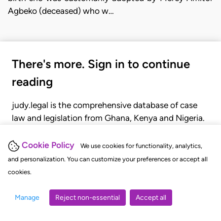
Agbeko (deceased) who w…
There's more. Sign in to continue
reading
judy.legal is the comprehensive database of case
law and legislation from Ghana, Kenya and Nigeria.
Gain seamless access to over 20,000 cases, recent
judgments, statutes, and rules of court.
Cookie Policy
We use cookies for functionality, analytics,
and personalization. You can customize your preferences or accept all
cookies.
GET STARTED
LOGIN
Manage
Reject non-essential
Accept all