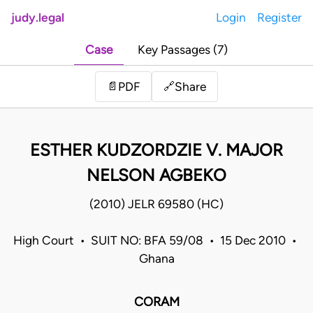
judy.legal
Login
Register
Case
Key Passages (7)
Share
📄
PDF
🔗
ESTHER KUDZORDZIE V. MAJOR
NELSON AGBEKO
(2010) JELR 69580 (HC)
High Court • SUIT NO: BFA 59/08 • 15 Dec 2010 •
Ghana
CORAM