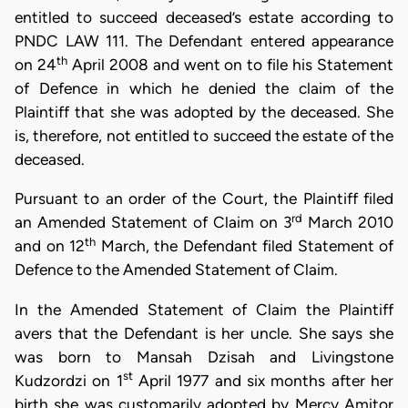
entitled to succeed deceased’s estate according to
PNDC LAW 111. The Defendant entered appearance
th
on 24
April 2008 and went on to file his Statement
of Defence in which he denied the claim of the
Plaintiff that she was adopted by the deceased. She
is, therefore, not entitled to succeed the estate of the
deceased.
Pursuant to an order of the Court, the Plaintiff filed
rd
an Amended Statement of Claim on 3
March 2010
th
and on 12
March, the Defendant filed Statement of
Defence to the Amended Statement of Claim.
In the Amended Statement of Claim the Plaintiff
avers that the Defendant is her uncle. She says she
was born to Mansah Dzisah and Livingstone
st
Kudzordzi on 1
April 1977 and six months after her
birth she was customarily adopted by Mercy Amitor