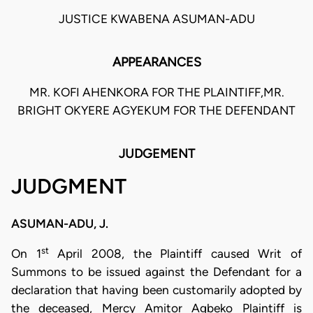
JUSTICE KWABENA ASUMAN-ADU
APPEARANCES
MR. KOFI AHENKORA FOR THE PLAINTIFF,MR.
BRIGHT OKYERE AGYEKUM FOR THE DEFENDANT
JUDGEMENT
JUDGMENT
ASUMAN-ADU, J.
st
On 1
April 2008, the Plaintiff caused Writ of
Summons to be issued against the Defendant for a
declaration that having been customarily adopted by
the deceased, Mercy Amitor Agbeko Plaintiff is