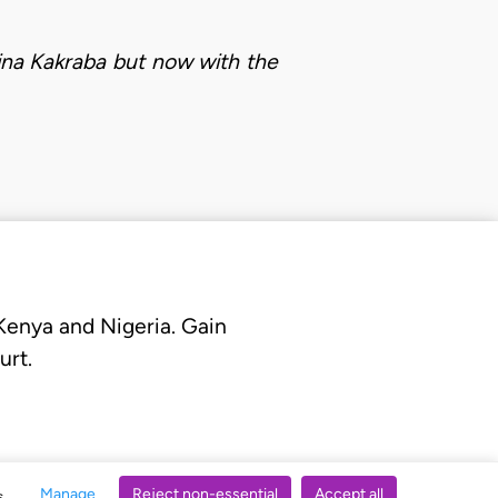
bina Kakraba but now with the
 Kenya and Nigeria. Gain
urt.
Manage
Reject non-essential
Accept all
s.