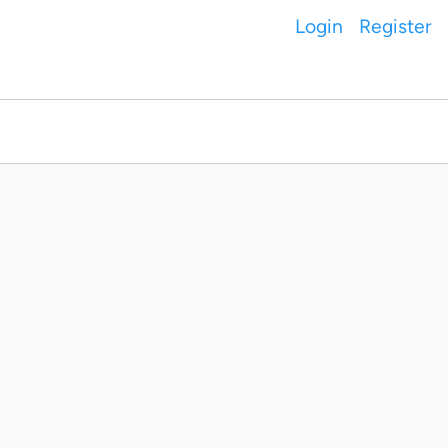
Login
Register