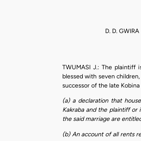
D. D. GWIR
TWUMASI J.: The plaintiff 
blessed with seven children,
successor of the late Kobina 
(a) a declaration that hous
Kakraba and the plaintiff or 
the said marriage are entitl
(b) An account of all rents