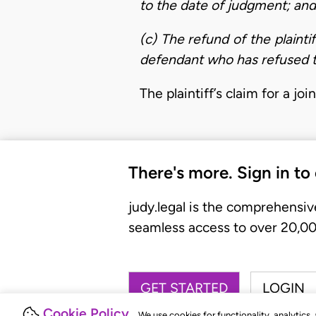
to the date of judgment; and
(c) The refund of the plaint
defendant who has refused 
The plaintiff’s claim for a j
There's more. Sign in to
judy.legal is the comprehensiv
seamless access to over 20,000
GET STARTED
LOGIN
Cookie Policy
We use cookies for functionality, analytics