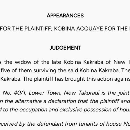
APPEARANCES
A FOR THE PLAINTIFF; KOBINA ACQUAYE FOR THE
JUDGEMENT
is the widow of the late Kobina Kakraba of New T
 five of them surviving the said Kobina Kakraba. T
Kakraba. The plaintiff has brought this action again
e No. 40/1, Lower Town, New Takoradi is the joint
in the alternative a declaration that the plaintiff an
ed to the occupation and exclusive possession of hou
 received by the defendant from tenants of house 