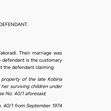
 DEFENDANT.
akoradi. Their marriage was
he defendant is the customary
st the defendant claiming:
 property of the late Kobina
d her surviving children under
se No. 40/1 aforesaid;
No. 40/1 from September 1974