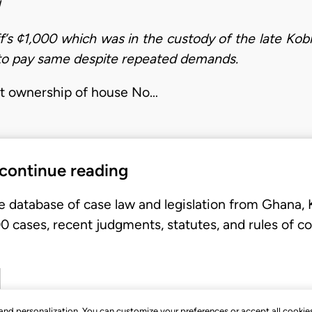
iff’s ¢1,000 which was in the custody of the late Ko
to pay same despite repeated demands.
oint ownership of house No…
 continue reading
e database of case law and legislation from Ghana,
 cases, recent judgments, statutes, and rules of co
, and personalization. You can customize your preferences or accept all cookie