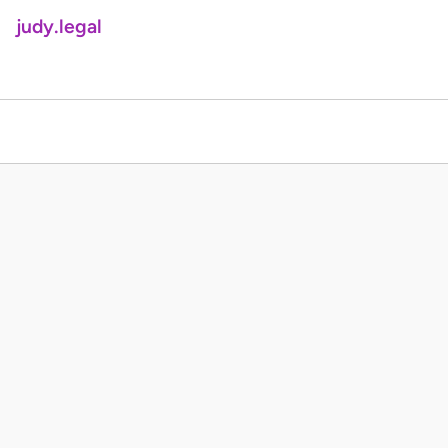
judy.legal