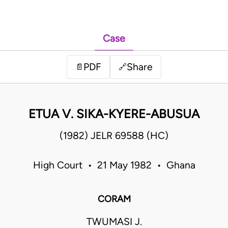
Case
PDF
Share
📄
🔗
ETUA V. SIKA-KYERE-ABUSUA
(1982) JELR 69588 (HC)
High Court • 21 May 1982 • Ghana
CORAM
TWUMASI J.